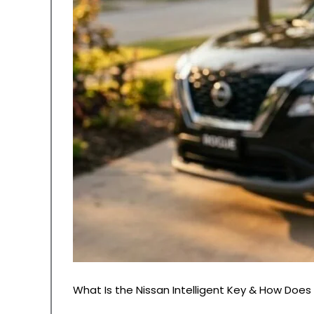
What Is the Nissan Intelligent Key & How Does 