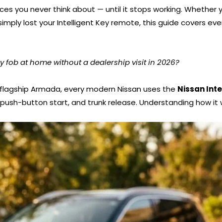
ces you never think about — until it stops working. Whether y
simply lost your Intelligent Key remote, this guide covers e
fob at home without a dealership visit in 2026?
 flagship Armada, every modern Nissan uses the
Nissan Int
 push-button start, and trunk release. Understanding how it 