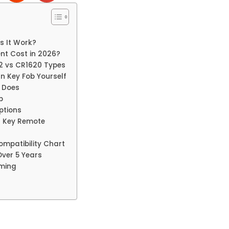
s It Work?
nt Cost in 2026?
2 vs CR1620 Types
n Key Fob Yourself
n Does
b
ptions
t Key Remote
mpatibility Chart
Over 5 Years
mming