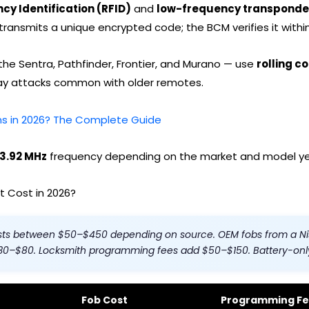
cy Identification (RFID)
and
low-frequency transponde
ransmits a unique encrypted code; the BCM verifies it within
he Sentra, Pathfinder, Frontier, and Murano — use
rolling c
elay attacks common with older remotes.
ons in 2026? The Complete Guide
33.92 MHz
frequency depending on the market and model ye
 Cost in 2026?
sts between $50–$450 depending on source. OEM fobs from a Ni
$30–$80. Locksmith programming fees add $50–$150. Battery-onl
Fob Cost
Programming F