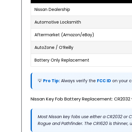
Nissan Dealership
Automotive Locksmith
Aftermarket (Amazon/eBay)
AutoZone / O’Reilly
Battery Only Replacement
💡
Pro Tip:
Always verify the
FCC ID
on your c
Nissan Key Fob Battery Replacement: CR2032 
Most Nissan key fobs use either a CR2032 or 
Rogue and Pathfinder. The CR1620 is thinner, 