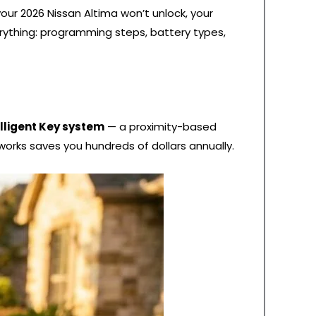
our 2026 Nissan Altima won’t unlock, your
verything: programming steps, battery types,
elligent Key system
— a proximity-based
works saves you hundreds of dollars annually.