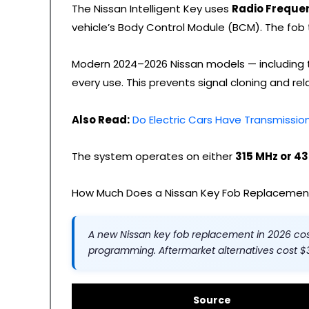
The Nissan Intelligent Key uses
Radio Frequen
vehicle’s Body Control Module (BCM). The fob t
Modern 2024–2026 Nissan models — including t
every use. This prevents signal cloning and r
Also Read:
Do Electric Cars Have Transmissi
The system operates on either
315 MHz or 4
How Much Does a Nissan Key Fob Replacement
A new Nissan key fob replacement in 2026 co
programming. Aftermarket alternatives cost 
Source