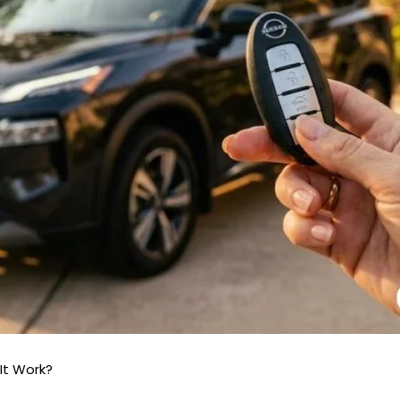
It Work?