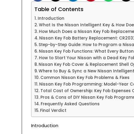
Table of Contents
Introduction
What Is the Nissan Intelligent Key & How Doe
How Much Does a Nissan Key Fob Replaceme
Nissan Key Fob Battery Replacement: CR203
Step-by-Step Guide: How to Program a Nissa
Nissan Key Fob Functions: What Every Butto
How to Start Your Nissan with a Dead Key Fo
Nissan Key Fob Cover & Replacement Shell O
Where to Buy & Sync a New Nissan Intelligen
Common Nissan Key Fob Problems & Fixes
Nissan Key Fob Programming: Model-Year Co
Total Cost of Ownership: Key Fob Expenses 
Pros & Cons of DIY Nissan Key Fob Progra
Frequently Asked Questions
Final Verdict
Introduction