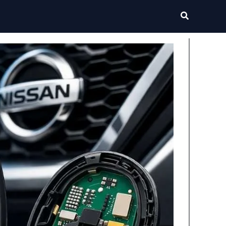
Search