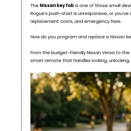
The
Nissan key fob
is one of those small devi
Rogue’s push-start is unresponsive, or you’ve 
replacement costs, and emergency fixes.
How do you program and replace a Nissan key 
From the budget-friendly Nissan Versa to the
smart remote that handles locking, unlocking,