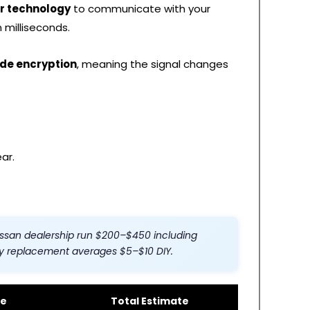
r technology
to communicate with your
 milliseconds.
ode encryption
, meaning the signal changes
ar.
ssan dealership run $200–$450 including
y replacement averages $5–$10 DIY.
ee
Total Estimate