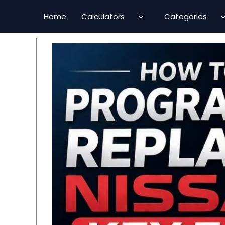
Skip
Home
Calculators
Categories
to
content