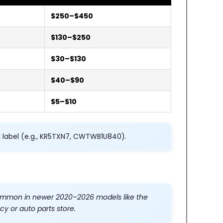
$250–$450
$130–$250
$30–$130
$40–$90
$5–$10
k label (e.g., KR5TXN7, CWTWB1U840).
 common in newer 2020–2026 models like the
y or auto parts store.