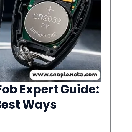
ob Expert Guide:
 Best Ways