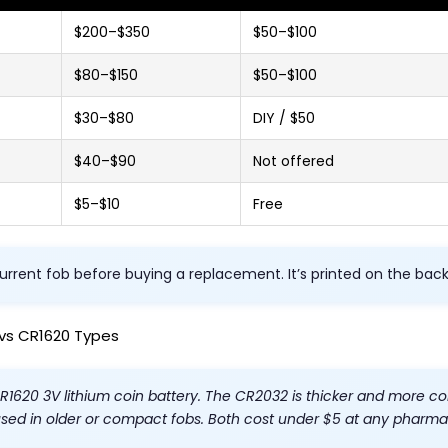
$200–$350
$50–$100
$80–$150
$50–$100
$30–$80
DIY / $50
$40–$90
Not offered
$5–$10
Free
urrent fob before buying a replacement. It’s printed on the bac
vs CR1620 Types
CR1620 3V lithium coin battery. The CR2032 is thicker and more
used in older or compact fobs. Both cost under $5 at any pharmac