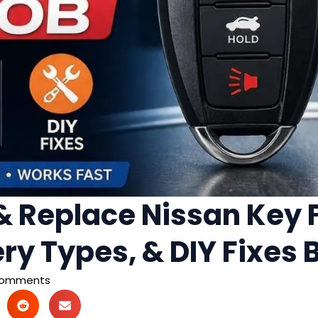
 Replace Nissan Key F
ery Types, & DIY Fixes
Comments