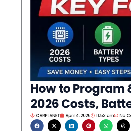
How to Program &
2026 Costs, Batt
CARPLANET
April 4, 2026
11:53 am
No 