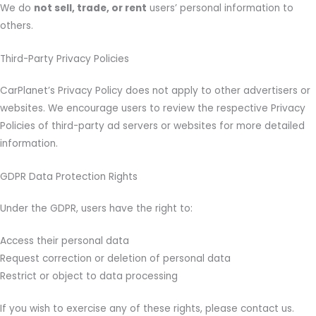
We do
not sell, trade, or rent
users’ personal information to
others.
Third-Party Privacy Policies
CarPlanet’s Privacy Policy does not apply to other advertisers or
websites. We encourage users to review the respective Privacy
Policies of third-party ad servers or websites for more detailed
information.
GDPR Data Protection Rights
Under the GDPR, users have the right to:
Access their personal data
Request correction or deletion of personal data
Restrict or object to data processing
If you wish to exercise any of these rights, please contact us.