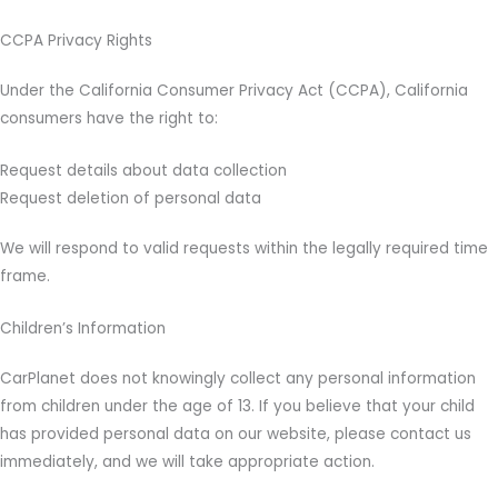
CCPA Privacy Rights
Under the California Consumer Privacy Act (CCPA), California
consumers have the right to:
Request details about data collection
Request deletion of personal data
We will respond to valid requests within the legally required time
frame.
Children’s Information
CarPlanet does not knowingly collect any personal information
from children under the age of 13. If you believe that your child
has provided personal data on our website, please contact us
immediately, and we will take appropriate action.