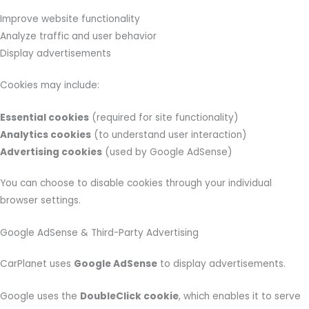
Improve website functionality
Analyze traffic and user behavior
Display advertisements
Cookies may include:
Essential cookies
(required for site functionality)
Analytics cookies
(to understand user interaction)
Advertising cookies
(used by Google AdSense)
You can choose to disable cookies through your individual
browser settings.
Google AdSense & Third-Party Advertising
CarPlanet uses
Google AdSense
to display advertisements.
Google uses the
DoubleClick cookie
, which enables it to serve