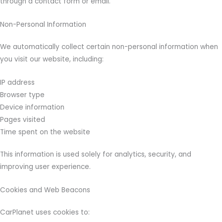
through a contact form or email.
Non-Personal Information
We automatically collect certain non-personal information when
you visit our website, including:
IP address
Browser type
Device information
Pages visited
Time spent on the website
This information is used solely for analytics, security, and
improving user experience.
Cookies and Web Beacons
CarPlanet uses cookies to: