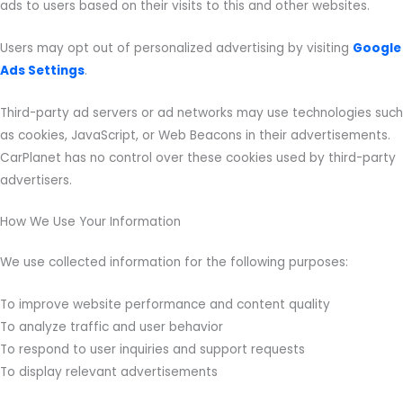
ads to users based on their visits to this and other websites.
Users may opt out of personalized advertising by visiting
Google
Ads Settings
.
Third-party ad servers or ad networks may use technologies such
as cookies, JavaScript, or Web Beacons in their advertisements.
CarPlanet has no control over these cookies used by third-party
advertisers.
How We Use Your Information
We use collected information for the following purposes:
To improve website performance and content quality
To analyze traffic and user behavior
To respond to user inquiries and support requests
To display relevant advertisements