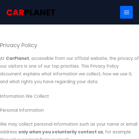
Skip
Search
to
content
Privacy Policy
At
CarPlanet
, accessible from our official website, the privacy of
our visitors is one of our top priorities. This Privacy Policy
document explains what information we collect, how we use it,
and what rights you have regarding your data.
Information We Collect
Personal Information
We may collect personal information such as your name or email
address
only when you voluntarily contact us
, for example