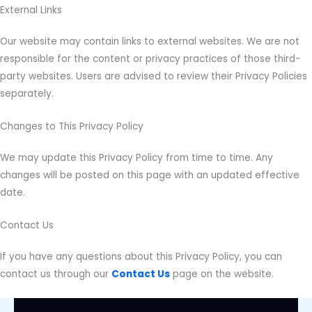
External Links
Our website may contain links to external websites. We are not
responsible for the content or privacy practices of those third-
party websites. Users are advised to review their Privacy Policies
separately.
Changes to This Privacy Policy
We may update this Privacy Policy from time to time. Any
changes will be posted on this page with an updated effective
date.
Contact Us
If you have any questions about this Privacy Policy, you can
contact us through our
Contact Us
page on the website.