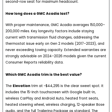
second-row seat for maximum headcount.
How long does a GMC Acadia last?
With proper maintenance, GMC Acadia averages 150,000–
200,000 miles. Key longevity factors include staying
current with transmission fluid changes, addressing the
thermostat issue early on Gen 2 models (2017–2023), and
never exceeding towing capacity. Extended warranties are
strongly advisable on 2024–2026 models given the current
Consumer Reports reliability data.
Which GMC Acadia trim is the best value?
The
Elevation
trim at ~$44,295 is the clear sweet spot. It
includes the 15-inch touchscreen with Google built-in,
wireless CarPlay and Android Auto, heated front seats,
heated steering wheel, wireless charging, 12-speaker Bose
audio, and the full Trailering Package as standard. The