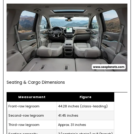
Seating & Cargo Dimensions
Measurement
Figure
Front-row legroom
44.28 inches (class-leading)
Second-row legroom
41.45 inches
Third-row legroom
Approx. 31 inches
Seating capacity
7 (captain’s chairs) or 8 (bench)