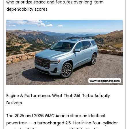
who prioritize space and features over long-term
dependability scores.
Engine & Performance: What That 2.5L Turbo Actually
Delivers
The 2025 and 2026 GMC Acadia share an identical
powertrain — a turbocharged 2.5-liter inline four-cylinder