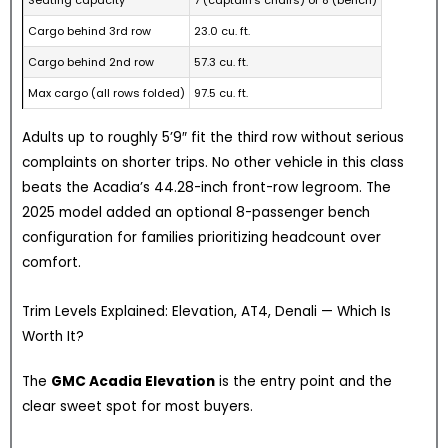
Cargo behind 3rd row
23.0 cu. ft.
Cargo behind 2nd row
57.3 cu. ft.
Max cargo (all rows folded)
97.5 cu. ft.
Adults up to roughly 5’9″ fit the third row without serious
complaints on shorter trips. No other vehicle in this class
beats the Acadia’s 44.28-inch front-row legroom. The
2025 model added an optional 8-passenger bench
configuration for families prioritizing headcount over
comfort.
Trim Levels Explained: Elevation, AT4, Denali — Which Is
Worth It?
The
GMC Acadia Elevation
is the entry point and the
clear sweet spot for most buyers.