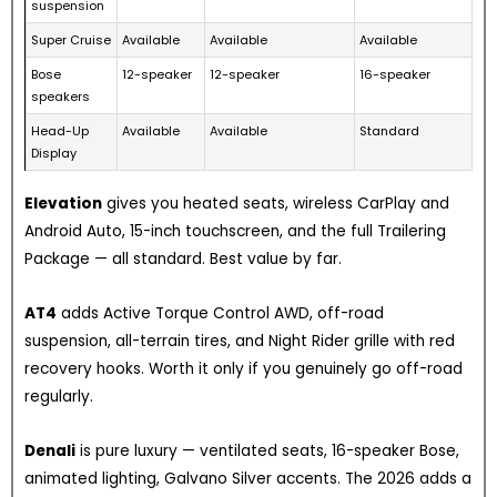
suspension
Super Cruise
Available
Available
Available
Bose
12-speaker
12-speaker
16-speaker
speakers
Head-Up
Available
Available
Standard
Display
Elevation
gives you heated seats, wireless CarPlay and
Android Auto, 15-inch touchscreen, and the full Trailering
Package — all standard. Best value by far.
AT4
adds Active Torque Control AWD, off-road
suspension, all-terrain tires, and Night Rider grille with red
recovery hooks. Worth it only if you genuinely go off-road
regularly.
Denali
is pure luxury — ventilated seats, 16-speaker Bose,
animated lighting, Galvano Silver accents. The 2026 adds a