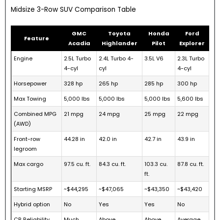
Midsize 3-Row SUV Comparison Table
GMC
Toyota
Honda
Ford
Feature
Acadia
Highlander
Pilot
Explorer
Engine
2.5L Turbo
2.4L Turbo 4-
3.5L V6
2.3L Turbo
4-cyl
cyl
4-cyl
Horsepower
328 hp
265 hp
285 hp
300 hp
Max Towing
5,000 lbs
5,000 lbs
5,000 lbs
5,600 lbs
Combined MPG
21 mpg
24 mpg
25 mpg
22 mpg
(AWD)
Front-row
44.28 in
42.0 in
42.7 in
43.9 in
legroom
Max cargo
97.5 cu. ft.
84.3 cu. ft.
103.3 cu.
87.8 cu. ft.
ft.
Starting MSRP
~$44,295
~$47,065
~$43,350
~$43,420
Hybrid option
No
Yes
Yes
No
CR Reliability
Much
Above
Above
Average