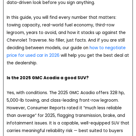
data-driven look before you sign anything.
In this guide, you will find every number that matters:
towing capacity, real-world fuel economy, third-row
legroom, years to avoid, and how it stacks up against the
Chevrolet Traverse. No filler, just facts. And if you are still
deciding between models, our guide on
how to negotiate
price for used car in 2026
will help you get the best deal at
the dealership.
Is the 2025 GMC Acadia a good SUV?
Yes, with conditions. The 2025 GMC Acadia offers 328 hp,
5,000-lb towing, and class-leading front-row legroom.
However, Consumer Reports rated it “much less reliable
than average” for 2025, flagging transmission, brake, and
infotainment issues. It is a capable, well-equipped SUV that
carries meaningful reliability risk — best suited to buyers