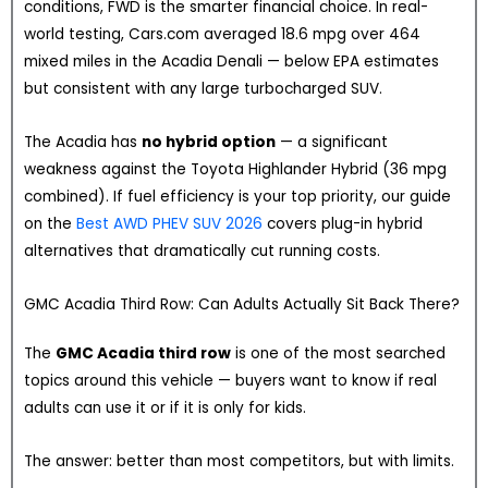
conditions, FWD is the smarter financial choice. In real-
world testing, Cars.com averaged 18.6 mpg over 464
mixed miles in the Acadia Denali — below EPA estimates
but consistent with any large turbocharged SUV.
The Acadia has
no hybrid option
— a significant
weakness against the Toyota Highlander Hybrid (36 mpg
combined). If fuel efficiency is your top priority, our guide
on the
Best AWD PHEV SUV 2026
covers plug-in hybrid
alternatives that dramatically cut running costs.
GMC Acadia Third Row: Can Adults Actually Sit Back There?
The
GMC Acadia third row
is one of the most searched
topics around this vehicle — buyers want to know if real
adults can use it or if it is only for kids.
The answer: better than most competitors, but with limits.