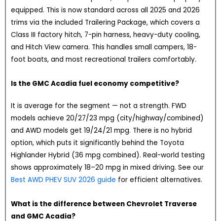
equipped. This is now standard across all 2025 and 2026
trims via the included Trailering Package, which covers a
Class III factory hitch, 7-pin harness, heavy-duty cooling,
and Hitch View camera. This handles small campers, 18-
foot boats, and most recreational trailers comfortably.
Is the GMC Acadia fuel economy competitive?
It is average for the segment — not a strength. FWD
models achieve 20/27/23 mpg (city/highway/combined)
and AWD models get 19/24/21 mpg. There is no hybrid
option, which puts it significantly behind the Toyota
Highlander Hybrid (36 mpg combined). Real-world testing
shows approximately 18–20 mpg in mixed driving. See our
Best AWD PHEV SUV 2026 guide
for efficient alternatives.
What is the difference between Chevrolet Traverse
and GMC Acadia?