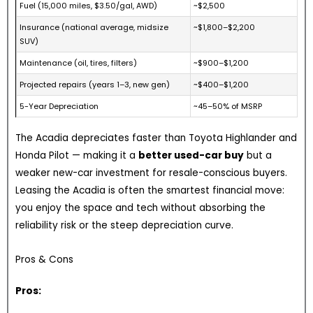
Fuel (15,000 miles, $3.50/gal, AWD)
~$2,500
Insurance (national average, midsize
~$1,800–$2,200
SUV)
Maintenance (oil, tires, filters)
~$900–$1,200
Projected repairs (years 1–3, new gen)
~$400–$1,200
5-Year Depreciation
~45–50% of MSRP
The Acadia depreciates faster than Toyota Highlander and
Honda Pilot — making it a
better used-car buy
but a
weaker new-car investment for resale-conscious buyers.
Leasing the Acadia is often the smartest financial move:
you enjoy the space and tech without absorbing the
reliability risk or the steep depreciation curve.
Pros & Cons
Pros: