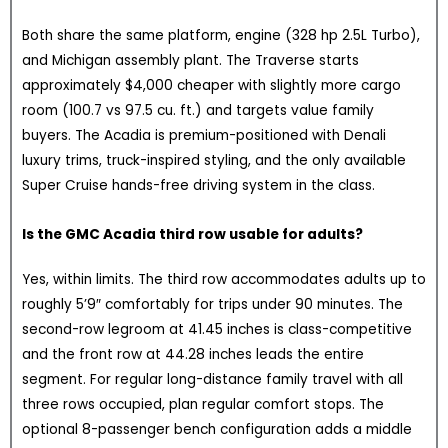
Both share the same platform, engine (328 hp 2.5L Turbo),
and Michigan assembly plant. The Traverse starts
approximately $4,000 cheaper with slightly more cargo
room (100.7 vs 97.5 cu. ft.) and targets value family
buyers. The Acadia is premium-positioned with Denali
luxury trims, truck-inspired styling, and the only available
Super Cruise hands-free driving system in the class.
Is the GMC Acadia third row usable for adults?
Yes, within limits. The third row accommodates adults up to
roughly 5’9″ comfortably for trips under 90 minutes. The
second-row legroom at 41.45 inches is class-competitive
and the front row at 44.28 inches leads the entire
segment. For regular long-distance family travel with all
three rows occupied, plan regular comfort stops. The
optional 8-passenger bench configuration adds a middle