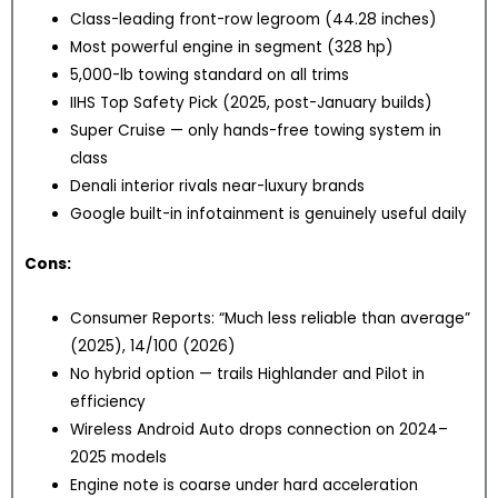
Class-leading front-row legroom (44.28 inches)
Most powerful engine in segment (328 hp)
5,000-lb towing standard on all trims
IIHS Top Safety Pick (2025, post-January builds)
Super Cruise — only hands-free towing system in
class
Denali interior rivals near-luxury brands
Google built-in infotainment is genuinely useful daily
Cons:
Consumer Reports: “Much less reliable than average”
(2025), 14/100 (2026)
No hybrid option — trails Highlander and Pilot in
efficiency
Wireless Android Auto drops connection on 2024–
2025 models
Engine note is coarse under hard acceleration