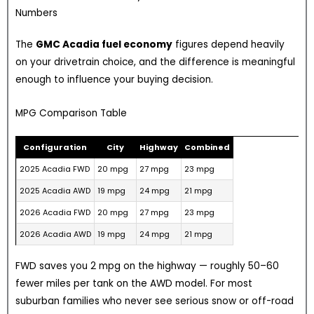
Numbers
The
GMC Acadia fuel economy
figures depend heavily
on your drivetrain choice, and the difference is meaningful
enough to influence your buying decision.
MPG Comparison Table
Configuration
City
Highway
Combined
2025 Acadia FWD
20 mpg
27 mpg
23 mpg
2025 Acadia AWD
19 mpg
24 mpg
21 mpg
2026 Acadia FWD
20 mpg
27 mpg
23 mpg
2026 Acadia AWD
19 mpg
24 mpg
21 mpg
FWD saves you 2 mpg on the highway — roughly 50–60
fewer miles per tank on the AWD model. For most
suburban families who never see serious snow or off-road