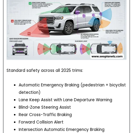
Standard safety across all 2025 trims:
Automatic Emergency Braking (pedestrian + bicyclist
detection)
Lane Keep Assist with Lane Departure Warning
Blind-Zone Steering Assist
Rear Cross-Traffic Braking
Forward Collision Alert
Intersection Automatic Emergency Braking