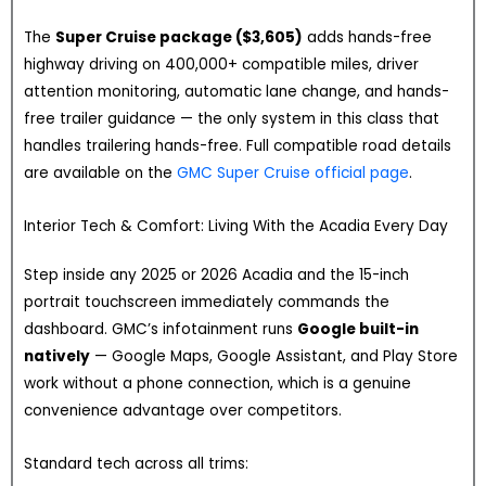
The
Super Cruise package ($3,605)
adds hands-free
highway driving on 400,000+ compatible miles, driver
attention monitoring, automatic lane change, and hands-
free trailer guidance — the only system in this class that
handles trailering hands-free. Full compatible road details
are available on the
GMC Super Cruise official page
.
Interior Tech & Comfort: Living With the Acadia Every Day
Step inside any 2025 or 2026 Acadia and the 15-inch
portrait touchscreen immediately commands the
dashboard. GMC’s infotainment runs
Google built-in
natively
— Google Maps, Google Assistant, and Play Store
work without a phone connection, which is a genuine
convenience advantage over competitors.
Standard tech across all trims: