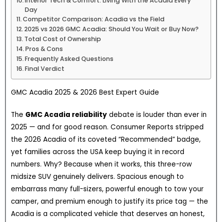
Interior Tech & Comfort: Living With the Acadia Every
Day
Competitor Comparison: Acadia vs the Field
2025 vs 2026 GMC Acadia: Should You Wait or Buy Now?
Total Cost of Ownership
Pros & Cons
Frequently Asked Questions
Final Verdict
GMC Acadia 2025 & 2026 Best Expert Guide
The
GMC Acadia reliability
debate is louder than ever in
2025 — and for good reason. Consumer Reports stripped
the 2026 Acadia of its coveted “Recommended” badge,
yet families across the USA keep buying it in record
numbers. Why? Because when it works, this three-row
midsize SUV genuinely delivers. Spacious enough to
embarrass many full-sizers, powerful enough to tow your
camper, and premium enough to justify its price tag — the
Acadia is a complicated vehicle that deserves an honest,