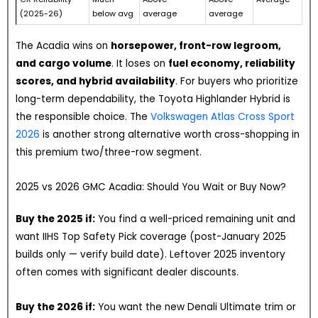
(2025-26)
below avg
average
average
The Acadia wins on
horsepower, front-row legroom,
and cargo volume
. It loses on
fuel economy, reliability
scores, and hybrid availability
. For buyers who prioritize
long-term dependability, the Toyota Highlander Hybrid is
the responsible choice. The
Volkswagen Atlas Cross Sport
2026
is another strong alternative worth cross-shopping in
this premium two/three-row segment.
2025 vs 2026 GMC Acadia: Should You Wait or Buy Now?
Buy the 2025 if:
You find a well-priced remaining unit and
want IIHS Top Safety Pick coverage (post-January 2025
builds only — verify build date). Leftover 2025 inventory
often comes with significant dealer discounts.
Buy the 2026 if:
You want the new Denali Ultimate trim or