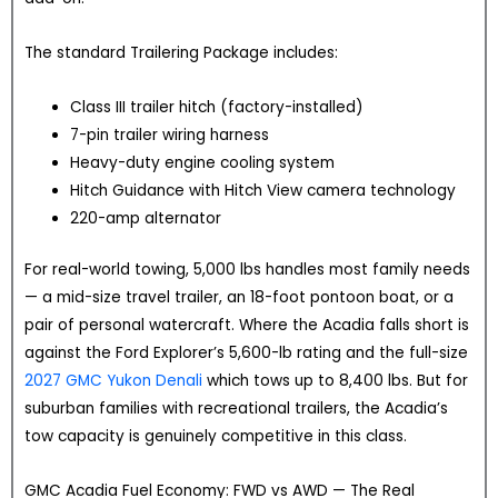
The standard Trailering Package includes:
Class III trailer hitch (factory-installed)
7-pin trailer wiring harness
Heavy-duty engine cooling system
Hitch Guidance with Hitch View camera technology
220-amp alternator
For real-world towing, 5,000 lbs handles most family needs
— a mid-size travel trailer, an 18-foot pontoon boat, or a
pair of personal watercraft. Where the Acadia falls short is
against the Ford Explorer’s 5,600-lb rating and the full-size
2027 GMC Yukon Denali
which tows up to 8,400 lbs. But for
suburban families with recreational trailers, the Acadia’s
tow capacity is genuinely competitive in this class.
GMC Acadia Fuel Economy: FWD vs AWD — The Real