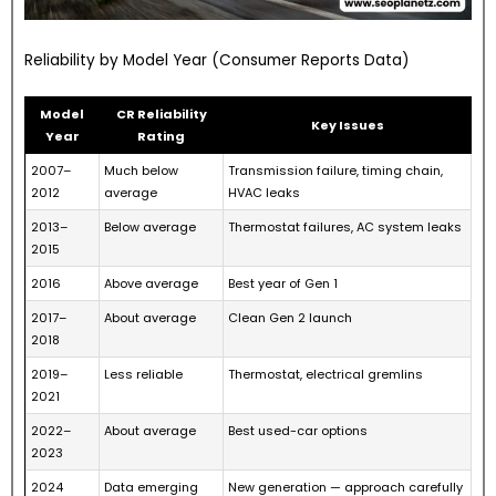
Reliability by Model Year (Consumer Reports Data)
Model
CR Reliability
Key Issues
Year
Rating
2007–
Much below
Transmission failure, timing chain,
2012
average
HVAC leaks
2013–
Below average
Thermostat failures, AC system leaks
2015
2016
Above average
Best year of Gen 1
2017–
About average
Clean Gen 2 launch
2018
2019–
Less reliable
Thermostat, electrical gremlins
2021
2022–
About average
Best used-car options
2023
2024
Data emerging
New generation — approach carefully