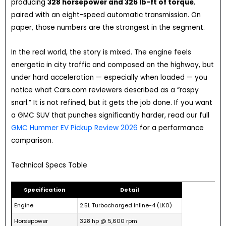
producing
328 horsepower and 326 lb-ft of torque
,
paired with an eight-speed automatic transmission. On
paper, those numbers are the strongest in the segment.
In the real world, the story is mixed. The engine feels
energetic in city traffic and composed on the highway, but
under hard acceleration — especially when loaded — you
notice what Cars.com reviewers described as a “raspy
snarl.” It is not refined, but it gets the job done. If you want
a GMC SUV that punches significantly harder, read our full
GMC Hummer EV Pickup Review 2026
for a performance
comparison.
Technical Specs Table
Specification
Detail
Engine
2.5L Turbocharged Inline-4 (LK0)
Horsepower
328 hp @ 5,600 rpm