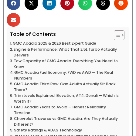
Table of Contents
GMC Acadia 2025 & 2026 Best Expert Guide
Engine & Performance: What That 2.5L Turbo Actually
Delivers
Tow Capacity of GMC Acadia: Everything You Need to
Know
GMC Acadia Fuel Economy: FWD vs AWD — The Real
Numbers
GMC Acadia Third Row: Can Adults Actually Sit Back
There?
Trim Levels Explained: Elevation, AT4, Denali — Which Is
Worth It?
GMC Acadia Years to Avoid — Honest Reliability
Timeline
Chevrolet Traverse vs GMC Acadia: Are They Actually
Different?
Safety Ratings & ADAS Technology