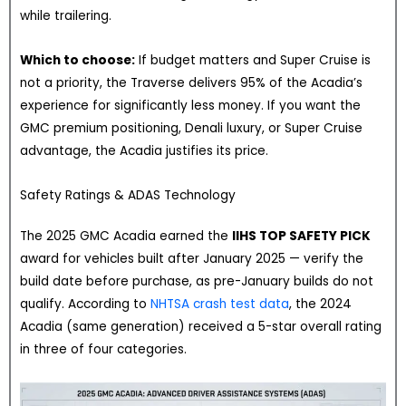
while trailering.
Which to choose:
If budget matters and Super Cruise is
not a priority, the Traverse delivers 95% of the Acadia’s
experience for significantly less money. If you want the
GMC premium positioning, Denali luxury, or Super Cruise
advantage, the Acadia justifies its price.
Safety Ratings & ADAS Technology
The 2025 GMC Acadia earned the
IIHS TOP SAFETY PICK
award for vehicles built after January 2025 — verify the
build date before purchase, as pre-January builds do not
qualify. According to
NHTSA crash test data
, the 2024
Acadia (same generation) received a 5-star overall rating
in three of four categories.