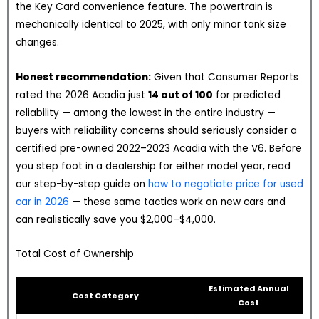
the Key Card convenience feature. The powertrain is
mechanically identical to 2025, with only minor tank size
changes.
Honest recommendation:
Given that Consumer Reports
rated the 2026 Acadia just
14 out of 100
for predicted
reliability — among the lowest in the entire industry —
buyers with reliability concerns should seriously consider a
certified pre-owned 2022–2023 Acadia with the V6. Before
you step foot in a dealership for either model year, read
our step-by-step guide on
how to negotiate price for used
car in 2026
— these same tactics work on new cars and
can realistically save you $2,000–$4,000.
Total Cost of Ownership
Estimated Annual
Cost Category
Cost