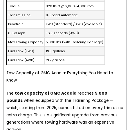
Torque
326 lb-ft @ 2,000–4,000 rpm
Transmission
8-Speed Automatic
Drivetrain
FWD (standard) / AWD (available)
0–60 mph
~6.5 seconds (AWD)
Max Towing Capacity
5,000 lbs (with Trailering Package)
Fuel Tank (FWD)
19.3 gallons
Fuel Tank (AWD)
21.7 gallons
Tow Capacity of GMC Acadia: Everything You Need to
Know
The
tow capacity of GMC Acadia
reaches
5,000
pounds
when equipped with the Trailering Package —
which, starting from 2025, comes fitted on every trim at no
extra charge. This is a significant upgrade from previous
generations where towing hardware was an expensive
add-on.