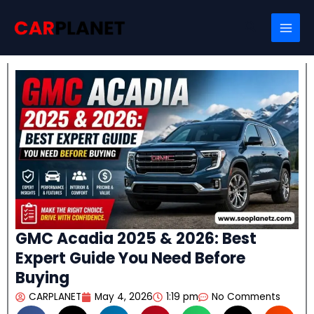
Skip
Search
to
content
GMC Acadia 2025 & 2026: Best
Expert Guide You Need Before
Buying
CARPLANET
May 4, 2026
1:19 pm
No Comments