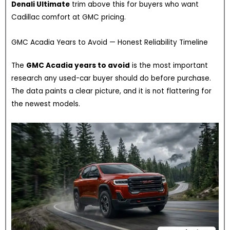
Denali Ultimate
trim above this for buyers who want
Cadillac comfort at GMC pricing.
GMC Acadia Years to Avoid — Honest Reliability Timeline
The
GMC Acadia years to avoid
is the most important
research any used-car buyer should do before purchase.
The data paints a clear picture, and it is not flattering for
the newest models.