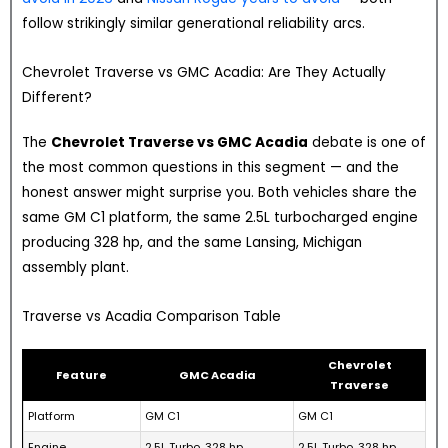
follow strikingly similar generational reliability arcs.
Chevrolet Traverse vs GMC Acadia: Are They Actually
Different?
The
Chevrolet Traverse vs GMC Acadia
debate is one of
the most common questions in this segment — and the
honest answer might surprise you. Both vehicles share the
same GM C1 platform, the same 2.5L turbocharged engine
producing 328 hp, and the same Lansing, Michigan
assembly plant.
Traverse vs Acadia Comparison Table
Chevrolet
Feature
GMC Acadia
Traverse
Platform
GM C1
GM C1
Engine
2.5L Turbo, 328 hp
2.5L Turbo, 328 hp