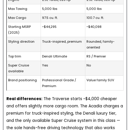
Max Towing
5,000 lbs
5,000 lbs
Max Cargo
97.5 cu. ft.
100.7 cu. ft.
Starting MSRP
~$44,295
~$40,098
(2025)
Styling direction
Truck-inspired, premium
Rounded, family-
oriented
Top trim
Denali Ultimate
RS / Premier
Super Cruise
Yes
No
available
Brand positioning
Professional Grade /
Value family SUV
Premium
Real differences:
The Traverse starts ~$4,000 cheaper
and offers slightly more cargo room. The Acadia charges a
premium for truck-inspired styling, the Denali luxury tier,
and the only available Super Cruise system in this class —
the sole hands-free driving technology that also works