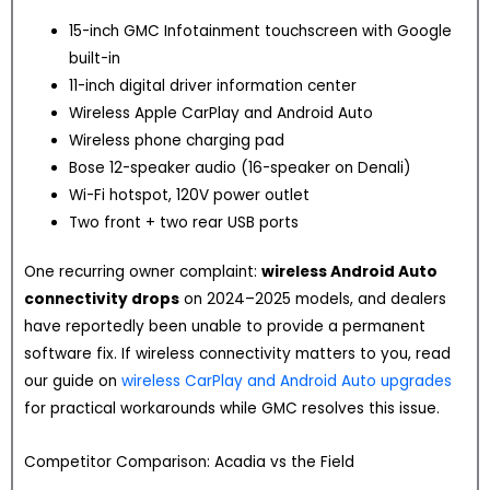
15-inch GMC Infotainment touchscreen with Google
built-in
11-inch digital driver information center
Wireless Apple CarPlay and Android Auto
Wireless phone charging pad
Bose 12-speaker audio (16-speaker on Denali)
Wi-Fi hotspot, 120V power outlet
Two front + two rear USB ports
One recurring owner complaint:
wireless Android Auto
connectivity drops
on 2024–2025 models, and dealers
have reportedly been unable to provide a permanent
software fix. If wireless connectivity matters to you, read
our guide on
wireless CarPlay and Android Auto upgrades
for practical workarounds while GMC resolves this issue.
Competitor Comparison: Acadia vs the Field