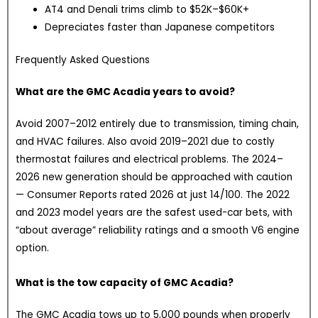
AT4 and Denali trims climb to $52K–$60K+
Depreciates faster than Japanese competitors
Frequently Asked Questions
What are the GMC Acadia years to avoid?
Avoid 2007–2012 entirely due to transmission, timing chain,
and HVAC failures. Also avoid 2019–2021 due to costly
thermostat failures and electrical problems. The 2024–
2026 new generation should be approached with caution
— Consumer Reports rated 2026 at just 14/100. The 2022
and 2023 model years are the safest used-car bets, with
“about average” reliability ratings and a smooth V6 engine
option.
What is the tow capacity of GMC Acadia?
The GMC Acadia tows up to 5,000 pounds when properly