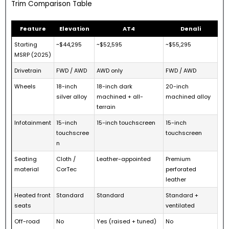
Trim Comparison Table
Feature
Elevation
AT4
Denali
Starting
~$44,295
~$52,595
~$55,295
MSRP (2025)
Drivetrain
FWD / AWD
AWD only
FWD / AWD
Wheels
18-inch
18-inch dark
20-inch
silver alloy
machined + all-
machined alloy
terrain
Infotainment
15-inch
15-inch touchscreen
15-inch
touchscree
touchscreen
n
Seating
Cloth /
Leather-appointed
Premium
material
CorTec
perforated
leather
Heated front
Standard
Standard
Standard +
seats
ventilated
Off-road
No
Yes (raised + tuned)
No