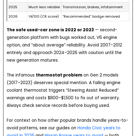
2025
Much less reliable
Transmission, brakes, infotainment
2026
14/100 (CR score)
“Recommended” badge removed
The safe used-car zone is 2022 or 2023
— second-
generation platform with bugs worked out, V6 engine
option, and “about average” reliability. Avoid 2007–2012
entirely and approach 2024–2026 with caution until the
new generation matures.
The infamous
thermostat problem
on Gen 2 models
(2017–2023) deserves special mention. A failing engine
coolant thermostat triggers “Steering Assist Reduced”
warnings and costs $800–$1,500 to fix out of warranty.
Always check service records before buying used.
For context on how other popular brands handle years-to-
avoid patterns, see our guides on
Honda Civic years to
avoid in 2026
and
Nissan Rogue years to avoid
— both