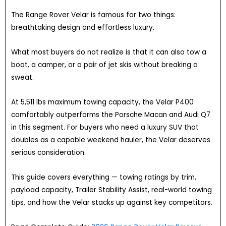
The Range Rover Velar is famous for two things:
breathtaking design and effortless luxury.
What most buyers do not realize is that it can also tow a
boat, a camper, or a pair of jet skis without breaking a
sweat.
At 5,511 lbs maximum towing capacity, the Velar P400
comfortably outperforms the Porsche Macan and Audi Q7
in this segment. For buyers who need a luxury SUV that
doubles as a capable weekend hauler, the Velar deserves
serious consideration.
This guide covers everything — towing ratings by trim,
payload capacity, Trailer Stability Assist, real-world towing
tips, and how the Velar stacks up against key competitors.