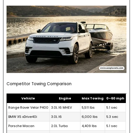
Competitor Towing Comparison
Vehicle
Engine
Max Towing
0–60 mph
Range Rover Velar P400
3.0L I6 MHEV
5,511 lbs
5.1 sec
BMW X5 xDrive40i
3.0L I6
6,000 lbs
5.3 sec
Porsche Macan
2.0L Turbo
4,409 lbs
5.1 sec