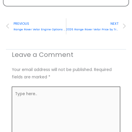
Prev
N
PREVIOUS
NEXT
Range Rover Velar Engine Options & Performance Full Guide (2026)
2026 Range Rover Velar Price by Trim & Market Comparison Authentic Guide
Leave a Comment
Your email address will not be published.
Required
fields are marked
*
Type
here..