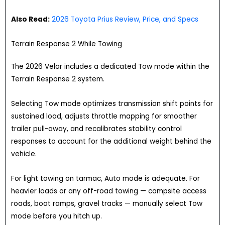
Also Read:
2026 Toyota Prius Review, Price, and Specs
Terrain Response 2 While Towing
The 2026 Velar includes a dedicated Tow mode within the
Terrain Response 2 system.
Selecting Tow mode optimizes transmission shift points for
sustained load, adjusts throttle mapping for smoother
trailer pull-away, and recalibrates stability control
responses to account for the additional weight behind the
vehicle.
For light towing on tarmac, Auto mode is adequate. For
heavier loads or any off-road towing — campsite access
roads, boat ramps, gravel tracks — manually select Tow
mode before you hitch up.