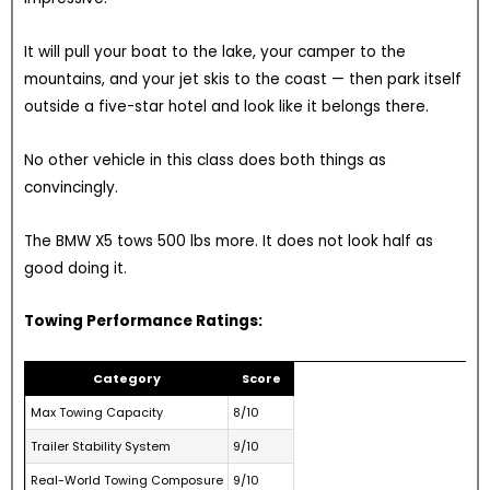
It will pull your boat to the lake, your camper to the
mountains, and your jet skis to the coast — then park itself
outside a five-star hotel and look like it belongs there.
No other vehicle in this class does both things as
convincingly.
The BMW X5 tows 500 lbs more. It does not look half as
good doing it.
Towing Performance Ratings:
Category
Score
Max Towing Capacity
8/10
Trailer Stability System
9/10
Real-World Towing Composure
9/10