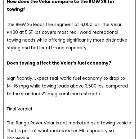
How does the Velar compare to the BMW X5 for
towing?
The BMW X5 leads the segment at 6,000 lbs. The Velar
P400 at 5,511 lbs covers most real-world recreational
towing needs while offering significantly more distinctive
styling and better off-road capability.
Does towing affect the Velar’s fuel economy?
Significantly. Expect real-world fuel economy to drop to
14–16 mpg while towing loads above 3,500 lbs, compared
to the standard 22 mpg combined estimate.
Final Verdict
The Range Rover Velar is not marketed as a towing vehicle.
That is part of what makes its 5,511-lb capability so
impressive.