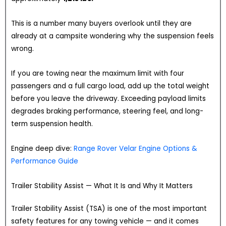
This is a number many buyers overlook until they are
already at a campsite wondering why the suspension feels
wrong.
If you are towing near the maximum limit with four
passengers and a full cargo load, add up the total weight
before you leave the driveway. Exceeding payload limits
degrades braking performance, steering feel, and long-
term suspension health.
Engine deep dive:
Range Rover Velar Engine Options &
Performance Guide
Trailer Stability Assist — What It Is and Why It Matters
Trailer Stability Assist (TSA) is one of the most important
safety features for any towing vehicle — and it comes