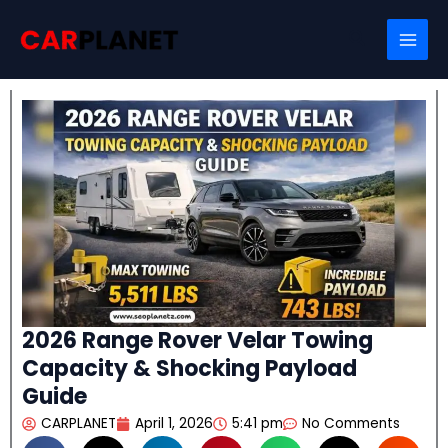
Skip
Search
to
content
2026 Range Rover Velar Towing
Capacity & Shocking Payload
Guide
CARPLANET
April 1, 2026
5:41 pm
No Comments