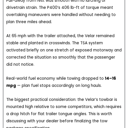
Pull-away from rest was smooth with no lurching or
drivetrain strain. The P400’s 406 lb-ft of torque meant
overtaking maneuvers were handled without needing to
plan three miles ahead.
At 65 mph with the trailer attached, the Velar remained
stable and planted in crosswinds. The TSA system
activated briefly on one stretch of exposed motorway and
corrected the situation so smoothly that the passenger
did not notice.
Real-world fuel economy while towing dropped to
14–16
mpg
— plan fuel stops accordingly on long hauls.
The biggest practical consideration: the Velar’s towbar is
mounted high relative to some competitors, which requires
a drop hitch for flat trailer tongue angles. This is worth
discussing with your dealer before finalizing the tow