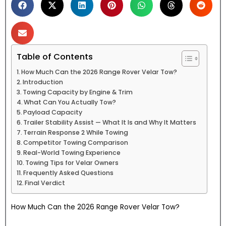
Table of Contents
How Much Can the 2026 Range Rover Velar Tow?
Introduction
Towing Capacity by Engine & Trim
What Can You Actually Tow?
Payload Capacity
Trailer Stability Assist — What It Is and Why It Matters
Terrain Response 2 While Towing
Competitor Towing Comparison
Real-World Towing Experience
Towing Tips for Velar Owners
Frequently Asked Questions
Final Verdict
How Much Can the 2026 Range Rover Velar Tow?