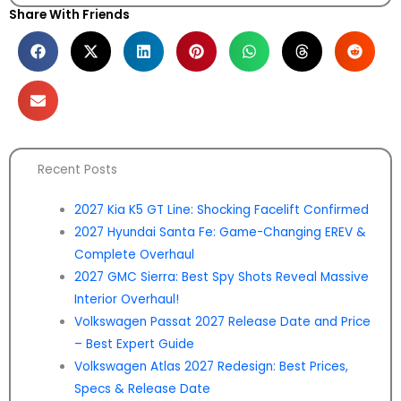
Share With Friends
Recent Posts
2027 Kia K5 GT Line: Shocking Facelift Confirmed
2027 Hyundai Santa Fe: Game-Changing EREV &
Complete Overhaul
2027 GMC Sierra: Best Spy Shots Reveal Massive
Interior Overhaul!
Volkswagen Passat 2027 Release Date and Price
– Best Expert Guide
Volkswagen Atlas 2027 Redesign: Best Prices,
Specs & Release Date