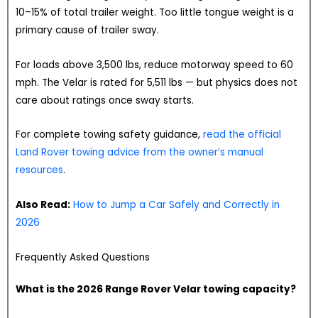
10–15% of total trailer weight. Too little tongue weight is a
primary cause of trailer sway.
For loads above 3,500 lbs, reduce motorway speed to 60
mph. The Velar is rated for 5,511 lbs — but physics does not
care about ratings once sway starts.
For complete towing safety guidance,
read the official
Land Rover towing advice from the owner’s manual
resources
.
Also Read:
How to Jump a Car Safely and Correctly in
2026
Frequently Asked Questions
What is the 2026 Range Rover Velar towing capacity?