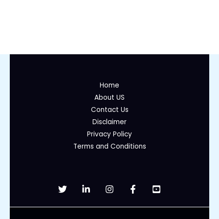
Home
About US
Contact Us
Disclaimer
Privacy Policy
Terms and Conditions