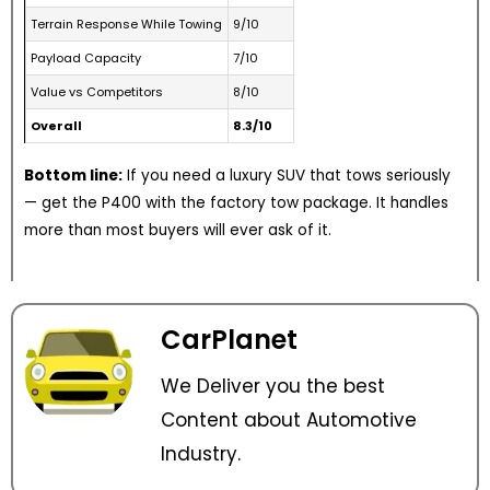
Terrain Response While Towing
9/10
Payload Capacity
7/10
Value vs Competitors
8/10
Overall
8.3/10
Bottom line:
If you need a luxury SUV that tows seriously
— get the P400 with the factory tow package. It handles
more than most buyers will ever ask of it.
CarPlanet
We Deliver you the best
Content about Automotive
Industry.