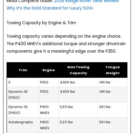
Read Complete Guide:
2026 Range Rover Velar Review:
Why It’s the Gold Standard for Luxury SUVs
Towing Capacity by Engine & Trim
Towing capacity varies depending on the engine choice.
The P400 MHEV’s additional torque and stronger drivetrain
components give it a meaningful edge over the P250.
Max Towing
Tongue
Trim
Engine
Capacity
Weight
S
P250
4,409 lbs
441 lbs
Dynamic SE
P250
4,409 lbs
441 lbs
(P250)
Dynamic SE
P400
5,511 lbs
551 lbs
(P400)
MHEV
Autobiography
P400
5,511 lbs
551 lbs
MHEV