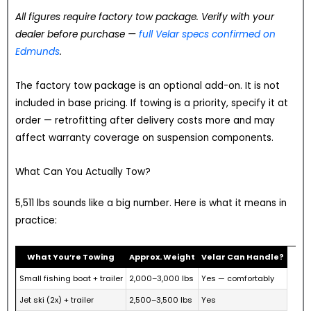
All figures require factory tow package. Verify with your
dealer before purchase —
full Velar specs confirmed on
Edmunds
.
The factory tow package is an optional add-on. It is not
included in base pricing. If towing is a priority, specify it at
order — retrofitting after delivery costs more and may
affect warranty coverage on suspension components.
What Can You Actually Tow?
5,511 lbs sounds like a big number. Here is what it means in
practice:
What You’re Towing
Approx. Weight
Velar Can Handle?
Small fishing boat + trailer
2,000–3,000 lbs
Yes — comfortably
Jet ski (2x) + trailer
2,500–3,500 lbs
Yes