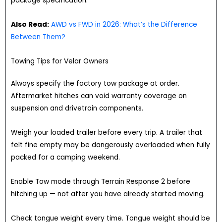
package specification.
Also Read:
AWD vs FWD in 2026: What’s the Difference
Between Them?
Towing Tips for Velar Owners
Always specify the factory tow package at order.
Aftermarket hitches can void warranty coverage on
suspension and drivetrain components.
Weigh your loaded trailer before every trip. A trailer that
felt fine empty may be dangerously overloaded when fully
packed for a camping weekend.
Enable Tow mode through Terrain Response 2 before
hitching up — not after you have already started moving.
Check tongue weight every time. Tongue weight should be