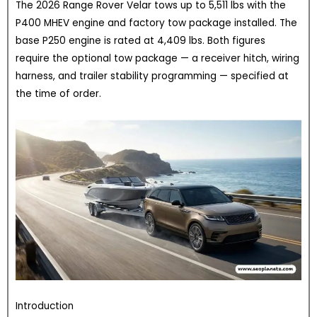
The 2026 Range Rover Velar tows up to 5,511 lbs with the
P400 MHEV engine and factory tow package installed. The
base P250 engine is rated at 4,409 lbs. Both figures
require the optional tow package — a receiver hitch, wiring
harness, and trailer stability programming — specified at
the time of order.
Introduction