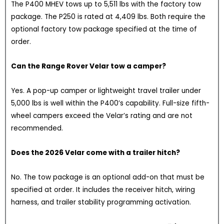
The P400 MHEV tows up to 5,511 lbs with the factory tow
package. The P250 is rated at 4,409 lbs. Both require the
optional factory tow package specified at the time of
order.
Can the Range Rover Velar tow a camper?
Yes. A pop-up camper or lightweight travel trailer under
5,000 lbs is well within the P400’s capability. Full-size fifth-
wheel campers exceed the Velar’s rating and are not
recommended.
Does the 2026 Velar come with a trailer hitch?
No. The tow package is an optional add-on that must be
specified at order. It includes the receiver hitch, wiring
harness, and trailer stability programming activation.