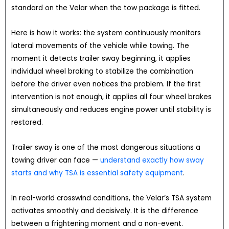
standard on the Velar when the tow package is fitted.
Here is how it works: the system continuously monitors
lateral movements of the vehicle while towing. The
moment it detects trailer sway beginning, it applies
individual wheel braking to stabilize the combination
before the driver even notices the problem. If the first
intervention is not enough, it applies all four wheel brakes
simultaneously and reduces engine power until stability is
restored.
Trailer sway is one of the most dangerous situations a
towing driver can face —
understand exactly how sway
starts and why TSA is essential safety equipment
.
In real-world crosswind conditions, the Velar’s TSA system
activates smoothly and decisively. It is the difference
between a frightening moment and a non-event.