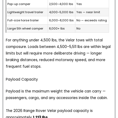
Pop-up camper
2,500–4,000 lbs
Yes
Lightweight travel trailer
4,000–5,000 lbs
Yes — near limit
Full-size horse trailer
6,000–8,000 lbs
No — exceeds rating
Large 5th wheel camper
8,000+ lbs
No
For anything under 4,500 lbs, the Velar tows with total
composure. Loads between 4,500–5,511 lbs are within legal
limits but will require more deliberate driving — longer
braking distances, reduced motorway speed, and more
frequent fuel stops.
Payload Capacity
Payload is the maximum weight the vehicle can carry —
passengers, cargo, and any accessories inside the cabin.
The 2026 Range Rover Velar payload capacity is
approximately
1,213 lbs.