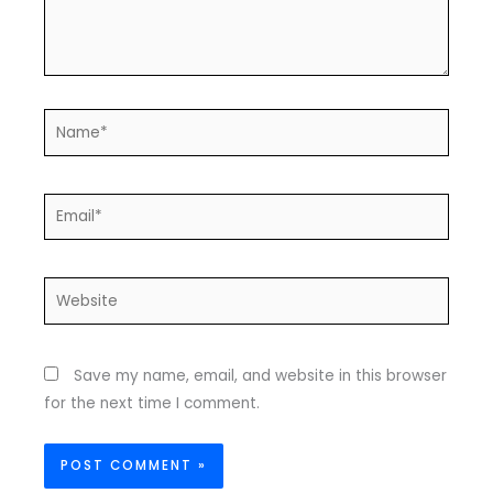
Name*
Email*
Website
Save my name, email, and website in this browser
for the next time I comment.