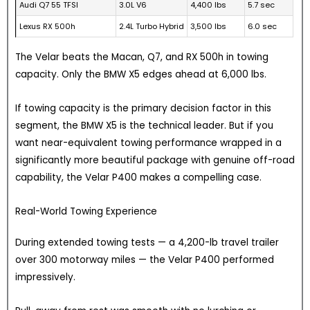
Audi Q7 55 TFSI
3.0L V6
4,400 lbs
5.7 sec
Lexus RX 500h
2.4L Turbo Hybrid
3,500 lbs
6.0 sec
The Velar beats the Macan, Q7, and RX 500h in towing
capacity. Only the BMW X5 edges ahead at 6,000 lbs.
If towing capacity is the primary decision factor in this
segment, the BMW X5 is the technical leader. But if you
want near-equivalent towing performance wrapped in a
significantly more beautiful package with genuine off-road
capability, the Velar P400 makes a compelling case.
Real-World Towing Experience
During extended towing tests — a 4,200-lb travel trailer
over 300 motorway miles — the Velar P400 performed
impressively.