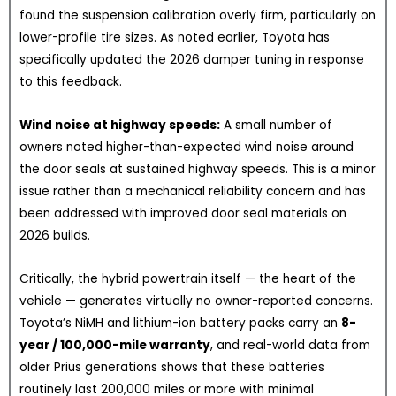
found the suspension calibration overly firm, particularly on
lower-profile tire sizes. As noted earlier, Toyota has
specifically updated the 2026 damper tuning in response
to this feedback.
Wind noise at highway speeds:
A small number of
owners noted higher-than-expected wind noise around
the door seals at sustained highway speeds. This is a minor
issue rather than a mechanical reliability concern and has
been addressed with improved door seal materials on
2026 builds.
Critically, the hybrid powertrain itself — the heart of the
vehicle — generates virtually no owner-reported concerns.
Toyota’s NiMH and lithium-ion battery packs carry an
8-
year / 100,000-mile warranty
, and real-world data from
older Prius generations shows that these batteries
routinely last 200,000 miles or more with minimal