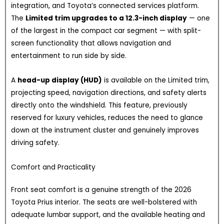
integration, and Toyota’s connected services platform.
The
Limited trim upgrades to a 12.3-inch display
— one
of the largest in the compact car segment — with split-
screen functionality that allows navigation and
entertainment to run side by side.
A
head-up display (HUD)
is available on the Limited trim,
projecting speed, navigation directions, and safety alerts
directly onto the windshield. This feature, previously
reserved for luxury vehicles, reduces the need to glance
down at the instrument cluster and genuinely improves
driving safety.
Comfort and Practicality
Front seat comfort is a genuine strength of the 2026
Toyota Prius interior. The seats are well-bolstered with
adequate lumbar support, and the available heating and