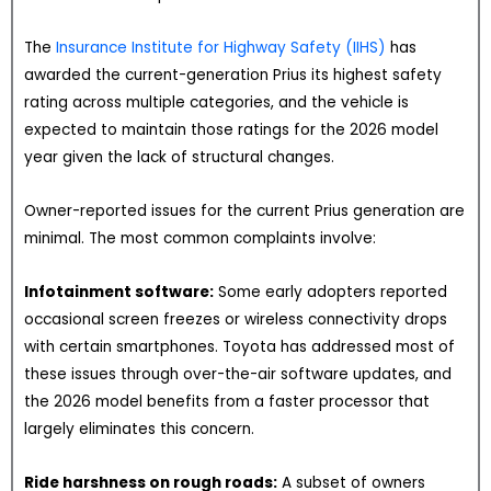
The
Insurance Institute for Highway Safety (IIHS)
has
awarded the current-generation Prius its highest safety
rating across multiple categories, and the vehicle is
expected to maintain those ratings for the 2026 model
year given the lack of structural changes.
Owner-reported issues for the current Prius generation are
minimal. The most common complaints involve:
Infotainment software:
Some early adopters reported
occasional screen freezes or wireless connectivity drops
with certain smartphones. Toyota has addressed most of
these issues through over-the-air software updates, and
the 2026 model benefits from a faster processor that
largely eliminates this concern.
Ride harshness on rough roads:
A subset of owners