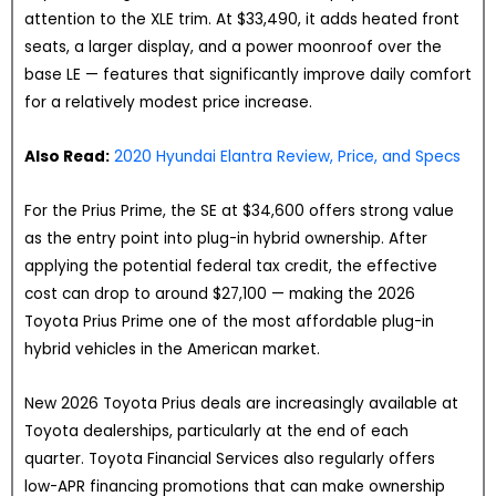
attention to the XLE trim. At $33,490, it adds heated front
seats, a larger display, and a power moonroof over the
base LE — features that significantly improve daily comfort
for a relatively modest price increase.
Also Read:
2020 Hyundai Elantra Review, Price, and Specs
For the Prius Prime, the SE at $34,600 offers strong value
as the entry point into plug-in hybrid ownership. After
applying the potential federal tax credit, the effective
cost can drop to around $27,100 — making the 2026
Toyota Prius Prime one of the most affordable plug-in
hybrid vehicles in the American market.
New 2026 Toyota Prius deals are increasingly available at
Toyota dealerships, particularly at the end of each
quarter. Toyota Financial Services also regularly offers
low-APR financing promotions that can make ownership