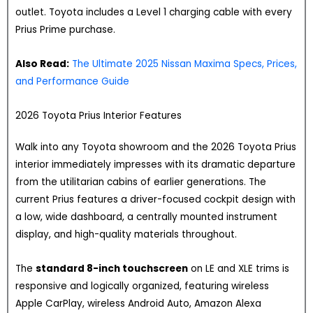
outlet. Toyota includes a Level 1 charging cable with every
Prius Prime purchase.
Also Read:
The Ultimate 2025 Nissan Maxima Specs, Prices,
and Performance Guide
2026 Toyota Prius Interior Features
Walk into any Toyota showroom and the 2026 Toyota Prius
interior immediately impresses with its dramatic departure
from the utilitarian cabins of earlier generations. The
current Prius features a driver-focused cockpit design with
a low, wide dashboard, a centrally mounted instrument
display, and high-quality materials throughout.
The
standard 8-inch touchscreen
on LE and XLE trims is
responsive and logically organized, featuring wireless
Apple CarPlay, wireless Android Auto, Amazon Alexa