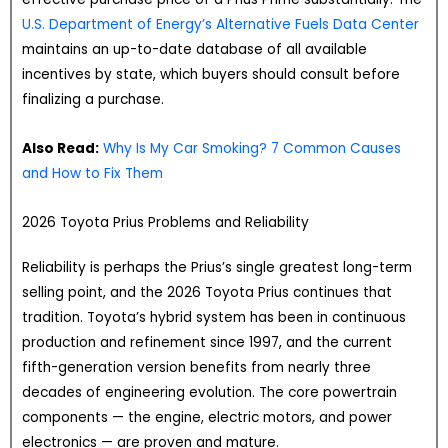
U.S. Department of Energy’s Alternative Fuels Data Center
maintains an up-to-date database of all available
incentives by state, which buyers should consult before
finalizing a purchase.
Also Read:
Why Is My Car Smoking? 7 Common Causes
and How to Fix Them
2026 Toyota Prius Problems and Reliability
Reliability is perhaps the Prius’s single greatest long-term
selling point, and the 2026 Toyota Prius continues that
tradition. Toyota’s hybrid system has been in continuous
production and refinement since 1997, and the current
fifth-generation version benefits from nearly three
decades of engineering evolution. The core powertrain
components — the engine, electric motors, and power
electronics — are proven and mature.