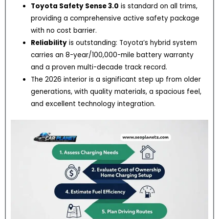
Toyota Safety Sense 3.0
is standard on all trims,
providing a comprehensive active safety package
with no cost barrier.
Reliability
is outstanding: Toyota’s hybrid system
carries an 8-year/100,000-mile battery warranty
and a proven multi-decade track record.
The 2026 interior is a significant step up from older
generations, with quality materials, a spacious feel,
and excellent technology integration.