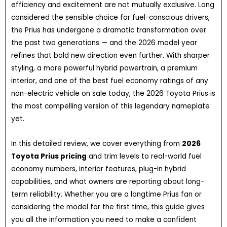
efficiency and excitement are not mutually exclusive. Long
considered the sensible choice for fuel-conscious drivers,
the Prius has undergone a dramatic transformation over
the past two generations — and the 2026 model year
refines that bold new direction even further. With sharper
styling, a more powerful hybrid powertrain, a premium
interior, and one of the best fuel economy ratings of any
non-electric vehicle on sale today, the 2026 Toyota Prius is
the most compelling version of this legendary nameplate
yet.
In this detailed review, we cover everything from
2026
Toyota Prius pricing
and trim levels to real-world fuel
economy numbers, interior features, plug-in hybrid
capabilities, and what owners are reporting about long-
term reliability. Whether you are a longtime Prius fan or
considering the model for the first time, this guide gives
you all the information you need to make a confident