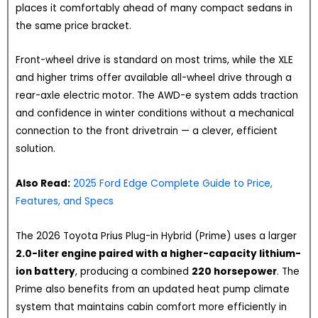
places it comfortably ahead of many compact sedans in
the same price bracket.
Front-wheel drive is standard on most trims, while the XLE
and higher trims offer available all-wheel drive through a
rear-axle electric motor. The AWD-e system adds traction
and confidence in winter conditions without a mechanical
connection to the front drivetrain — a clever, efficient
solution.
Also Read:
2025 Ford Edge Complete Guide to Price,
Features, and Specs
The 2026 Toyota Prius Plug-in Hybrid (Prime) uses a larger
2.0-liter engine paired with a higher-capacity lithium-
ion battery
, producing a combined
220 horsepower
. The
Prime also benefits from an updated heat pump climate
system that maintains cabin comfort more efficiently in