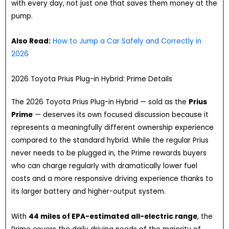
with every day, not just one that saves them money at the
pump.
Also Read:
How to Jump a Car Safely and Correctly in
2026
2026 Toyota Prius Plug-in Hybrid: Prime Details
The 2026 Toyota Prius Plug-in Hybrid — sold as the
Prius
Prime
— deserves its own focused discussion because it
represents a meaningfully different ownership experience
compared to the standard hybrid. While the regular Prius
never needs to be plugged in, the Prime rewards buyers
who can charge regularly with dramatically lower fuel
costs and a more responsive driving experience thanks to
its larger battery and higher-output system.
With
44 miles of EPA-estimated all-electric range
, the