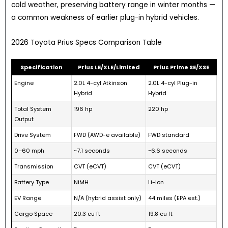
cold weather, preserving battery range in winter months —
a common weakness of earlier plug-in hybrid vehicles.
2026 Toyota Prius Specs Comparison Table
Specification
Prius LE/XLE/Limited
Prius Prime SE/XSE
Engine
2.0L 4-cyl Atkinson
2.0L 4-cyl Plug-in
Hybrid
Hybrid
Total System
196 hp
220 hp
Output
Drive System
FWD (AWD-e available)
FWD standard
0–60 mph
~7.1 seconds
~6.6 seconds
Transmission
CVT (eCVT)
CVT (eCVT)
Battery Type
NiMH
Li-Ion
EV Range
N/A (hybrid assist only)
44 miles (EPA est.)
Cargo Space
20.3 cu ft
19.8 cu ft