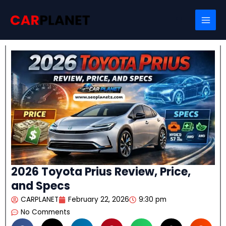
Skip
Search
to
content
2026 Toyota Prius Review, Price,
and Specs
CARPLANET
February 22, 2026
9:30 pm
No Comments