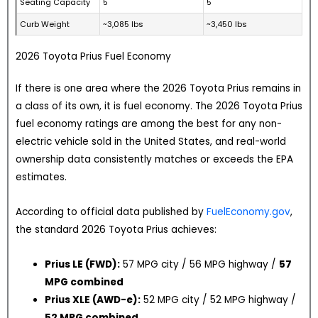
Seating Capacity
5
5
Curb Weight
~3,085 lbs
~3,450 lbs
2026 Toyota Prius Fuel Economy
If there is one area where the 2026 Toyota Prius remains in
a class of its own, it is fuel economy. The 2026 Toyota Prius
fuel economy ratings are among the best for any non-
electric vehicle sold in the United States, and real-world
ownership data consistently matches or exceeds the EPA
estimates.
According to official data published by
FuelEconomy.gov
,
the standard 2026 Toyota Prius achieves:
Prius LE (FWD):
57 MPG city / 56 MPG highway /
57
MPG combined
Prius XLE (AWD-e):
52 MPG city / 52 MPG highway /
52 MPG combined