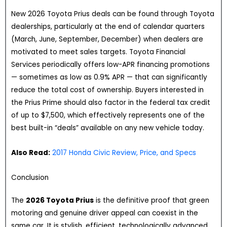
New 2026 Toyota Prius deals can be found through Toyota
dealerships, particularly at the end of calendar quarters
(March, June, September, December) when dealers are
motivated to meet sales targets. Toyota Financial
Services periodically offers low-APR financing promotions
— sometimes as low as 0.9% APR — that can significantly
reduce the total cost of ownership. Buyers interested in
the Prius Prime should also factor in the federal tax credit
of up to $7,500, which effectively represents one of the
best built-in “deals” available on any new vehicle today.
Also Read:
2017 Honda Civic Review, Price, and Specs
Conclusion
The
2026 Toyota Prius
is the definitive proof that green
motoring and genuine driver appeal can coexist in the
same car. It is stylish, efficient, technologically advanced,