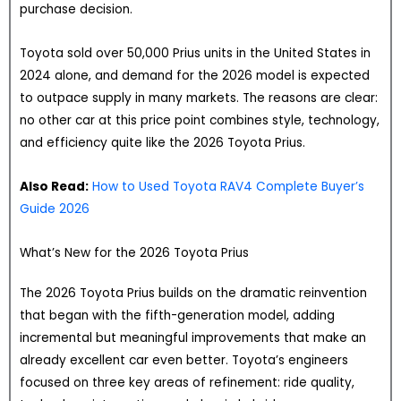
purchase decision.
Toyota sold over 50,000 Prius units in the United States in
2024 alone, and demand for the 2026 model is expected
to outpace supply in many markets. The reasons are clear:
no other car at this price point combines style, technology,
and efficiency quite like the 2026 Toyota Prius.
Also Read:
How to Used Toyota RAV4 Complete Buyer’s
Guide 2026
What’s New for the 2026 Toyota Prius
The 2026 Toyota Prius builds on the dramatic reinvention
that began with the fifth-generation model, adding
incremental but meaningful improvements that make an
already excellent car even better. Toyota’s engineers
focused on three key areas of refinement: ride quality,