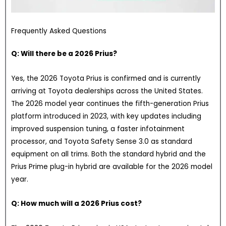
Frequently Asked Questions
Q: Will there be a 2026 Prius?
Yes, the 2026 Toyota Prius is confirmed and is currently
arriving at Toyota dealerships across the United States.
The 2026 model year continues the fifth-generation Prius
platform introduced in 2023, with key updates including
improved suspension tuning, a faster infotainment
processor, and Toyota Safety Sense 3.0 as standard
equipment on all trims. Both the standard hybrid and the
Prius Prime plug-in hybrid are available for the 2026 model
year.
Q: How much will a 2026 Prius cost?