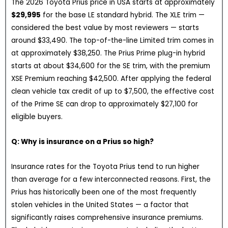
The 2026 Toyota Prius price in USA starts at approximately
$29,995
for the base LE standard hybrid. The XLE trim —
considered the best value by most reviewers — starts
around $33,490. The top-of-the-line Limited trim comes in
at approximately $38,250. The Prius Prime plug-in hybrid
starts at about $34,600 for the SE trim, with the premium
XSE Premium reaching $42,500. After applying the federal
clean vehicle tax credit of up to $7,500, the effective cost
of the Prime SE can drop to approximately $27,100 for
eligible buyers.
Q: Why is insurance on a Prius so high?
Insurance rates for the Toyota Prius tend to run higher
than average for a few interconnected reasons. First, the
Prius has historically been one of the most frequently
stolen vehicles in the United States — a factor that
significantly raises comprehensive insurance premiums.