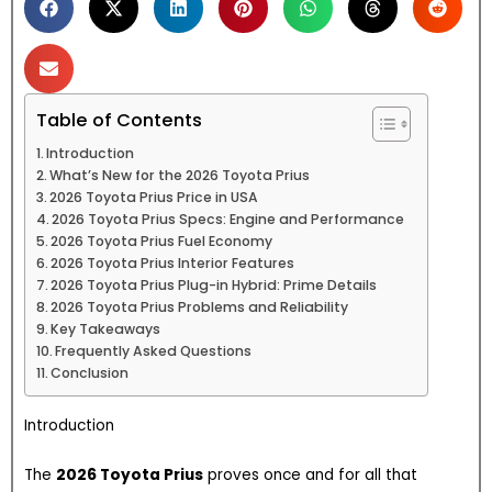
Table of Contents
Introduction
What’s New for the 2026 Toyota Prius
2026 Toyota Prius Price in USA
2026 Toyota Prius Specs: Engine and Performance
2026 Toyota Prius Fuel Economy
2026 Toyota Prius Interior Features
2026 Toyota Prius Plug-in Hybrid: Prime Details
2026 Toyota Prius Problems and Reliability
Key Takeaways
Frequently Asked Questions
Conclusion
Introduction
The
2026 Toyota Prius
proves once and for all that