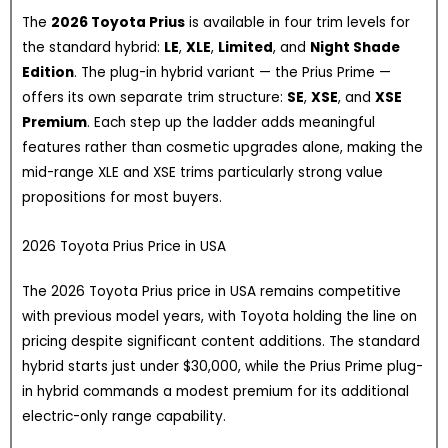
The
2026 Toyota Prius
is available in four trim levels for
the standard hybrid:
LE
,
XLE
,
Limited
, and
Night Shade
Edition
. The plug-in hybrid variant — the Prius Prime —
offers its own separate trim structure:
SE
,
XSE
, and
XSE
Premium
. Each step up the ladder adds meaningful
features rather than cosmetic upgrades alone, making the
mid-range XLE and XSE trims particularly strong value
propositions for most buyers.
2026 Toyota Prius Price in USA
The 2026 Toyota Prius price in USA remains competitive
with previous model years, with Toyota holding the line on
pricing despite significant content additions. The standard
hybrid starts just under $30,000, while the Prius Prime plug-
in hybrid commands a modest premium for its additional
electric-only range capability.