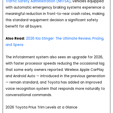
Traffic Safety Administration (NHTSA)
, vehicles equipped
with automatic emergency braking systems experience a
meaningful reduction in front-to-rear crash rates, making
this standard-equipment decision a significant safety
benefit for all buyers.
Also Read:
2026 Kia Stinger: The Ultimate Review, Pricing,
and Specs
The infotainment system also sees an upgrade for 2026,
with faster processor speeds reducing the occasional lag
that some early owners reported. Wireless Apple CarPlay
and Android Auto — introduced in the previous generation
— remain standard, and Toyota has added an improved
voice recognition system that responds more naturally to
conversational commands.
2026 Toyota Prius Trim Levels at a Glance