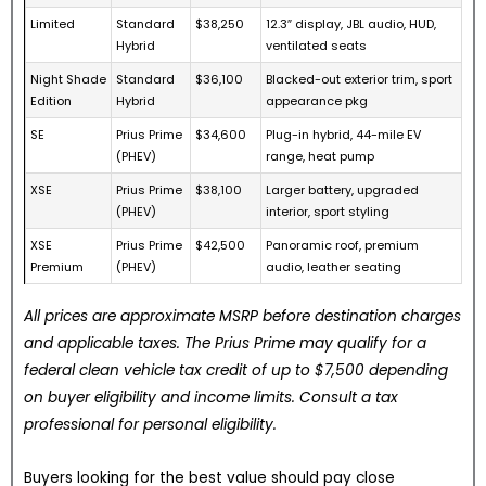
Limited
Standard
$38,250
12.3″ display, JBL audio, HUD,
Hybrid
ventilated seats
Night Shade
Standard
$36,100
Blacked-out exterior trim, sport
Edition
Hybrid
appearance pkg
SE
Prius Prime
$34,600
Plug-in hybrid, 44-mile EV
(PHEV)
range, heat pump
XSE
Prius Prime
$38,100
Larger battery, upgraded
(PHEV)
interior, sport styling
XSE
Prius Prime
$42,500
Panoramic roof, premium
Premium
(PHEV)
audio, leather seating
All prices are approximate MSRP before destination charges
and applicable taxes. The Prius Prime may qualify for a
federal clean vehicle tax credit of up to $7,500 depending
on buyer eligibility and income limits. Consult a tax
professional for personal eligibility.
Buyers looking for the best value should pay close