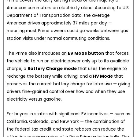
Prime covers the daily driving needs of the majority of
American commuters on electricity alone. According to U.S.
Department of Transportation data, the average
American drives approximately 37 miles per day —
meaning most Prime owners could go weeks between gas
station visits under normal commuting conditions.
The Prime also introduces an
EV Mode button
that forces
the vehicle to run on electric power only up to its available
charge, a
Battery Charge mode
that uses the engine to
recharge the battery while driving, and a
HV Mode
that
preserves the current battery charge for later use — giving
drivers fine-grained control over how and when they use
electricity versus gasoline.
For buyers in states with significant EV incentives — such as
California, Colorado, and New York — the combination of
the federal tax credit and state rebates can reduce the
effective purchase price of a Prius Prime substantially. The