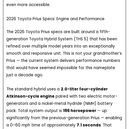
even more accessible.
2026 Toyota Prius Specs: Engine and Performance
The 2026 Toyota Prius specs are built around a fifth-
generation Toyota Hybrid System (THS 5) that has been
refined over multiple model years into an exceptionally
smooth and responsive unit. This is not your grandmother’s
Prius — the current system delivers performance numbers
that would have seemed impossible for this nameplate
just a decade ago.
The standard hybrid uses a
2.0-liter four-cylinder
Atkinson-cycle engine
paired with two electric motor-
generators and a nickel-metal hydride (NiMH) battery
pack. Total system output is
196 horsepower
— up
significantly from the previous-generation Prius — enabling
a 0–60 mph time of approximately
7.1 seconds
. That