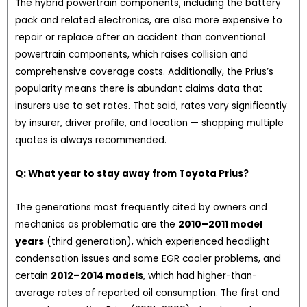
The hybrid powertrain components, including the battery
pack and related electronics, are also more expensive to
repair or replace after an accident than conventional
powertrain components, which raises collision and
comprehensive coverage costs. Additionally, the Prius’s
popularity means there is abundant claims data that
insurers use to set rates. That said, rates vary significantly
by insurer, driver profile, and location — shopping multiple
quotes is always recommended.
Q: What year to stay away from Toyota Prius?
The generations most frequently cited by owners and
mechanics as problematic are the
2010–2011 model
years
(third generation), which experienced headlight
condensation issues and some EGR cooler problems, and
certain
2012–2014 models
, which had higher-than-
average rates of reported oil consumption. The first and