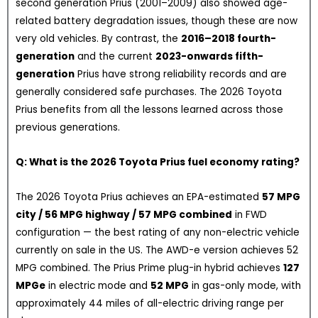
second generation Prius (2001–2009) also showed age-
related battery degradation issues, though these are now
very old vehicles. By contrast, the
2016–2018 fourth-
generation
and the current
2023-onwards fifth-
generation
Prius have strong reliability records and are
generally considered safe purchases. The 2026 Toyota
Prius benefits from all the lessons learned across those
previous generations.
Q: What is the 2026 Toyota Prius fuel economy rating?
The 2026 Toyota Prius achieves an EPA-estimated
57 MPG
city / 56 MPG highway / 57 MPG combined
in FWD
configuration — the best rating of any non-electric vehicle
currently on sale in the US. The AWD-e version achieves 52
MPG combined. The Prius Prime plug-in hybrid achieves
127
MPGe
in electric mode and
52 MPG
in gas-only mode, with
approximately 44 miles of all-electric driving range per