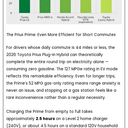
The Prius Prime: Even More Efficient for Short Commutes
For drivers whose daily commute is 44 miles or less, the
2026 Toyota Prius Plug-in Hybrid can theoretically
complete the entire round trip on electricity alone —
consuming zero gasoline. The 127 MPGe rating in EV mode
reflects this remarkable efficiency. Even for longer trips,
the Prime’s 52 MPG gas-only rating means range anxiety is
never an issue, and stopping at a gas station feels like a
rare inconvenience rather than a regular necessity.
Charging the Prime from empty to full takes
approximately
2.5 hours
on a Level 2 home charger
(240V), or about 4.5 hours on a standard 120V household