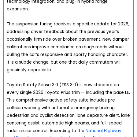
technology integration, and plug-in hybrid range
expansion.
The suspension tuning receives a specific update for 2026,
addressing driver feedback about the previous year’s
occasionally firm ride over broken pavement. New damper
calibrations improve compliance on rough roads without
dulling the car’s responsive and sporty handling character.
It is a subtle change, but one that daily commuters will
genuinely appreciate.
Toyota Safety Sense 3.0 (TSS 3.0) is now standard on
every single 2026 Toyota Prius trim — including the base LE.
This comprehensive active safety suite includes pre-
collision warning with automatic emergency braking,
pedestrian and cyclist detection, lane departure alert, lane
centering assist, automatic high beams, and full-speed
radar cruise control. According to the
National Highway