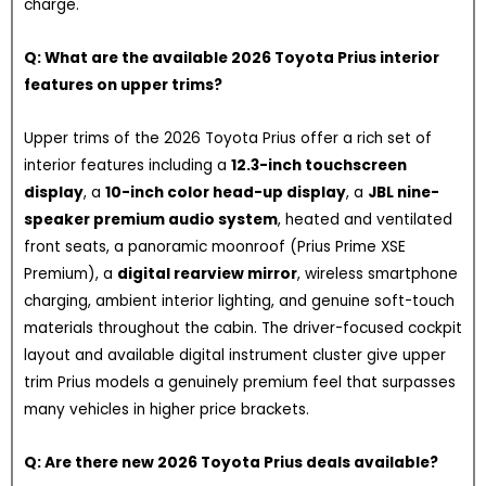
charge.
Q: What are the available 2026 Toyota Prius interior
features on upper trims?
Upper trims of the 2026 Toyota Prius offer a rich set of
interior features including a
12.3-inch touchscreen
display
, a
10-inch color head-up display
, a
JBL nine-
speaker premium audio system
, heated and ventilated
front seats, a panoramic moonroof (Prius Prime XSE
Premium), a
digital rearview mirror
, wireless smartphone
charging, ambient interior lighting, and genuine soft-touch
materials throughout the cabin. The driver-focused cockpit
layout and available digital instrument cluster give upper
trim Prius models a genuinely premium feel that surpasses
many vehicles in higher price brackets.
Q: Are there new 2026 Toyota Prius deals available?