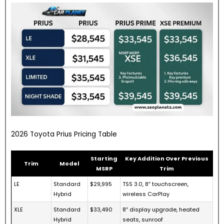
2026 Toyota Prius Pricing Table
Starting
Key Addition Over Previous
Trim
Model
MSRP
Trim
LE
Standard
$29,995
TSS 3.0, 8″ touchscreen,
Hybrid
wireless CarPlay
XLE
Standard
$33,490
8″ display upgrade, heated
Hybrid
seats, sunroof