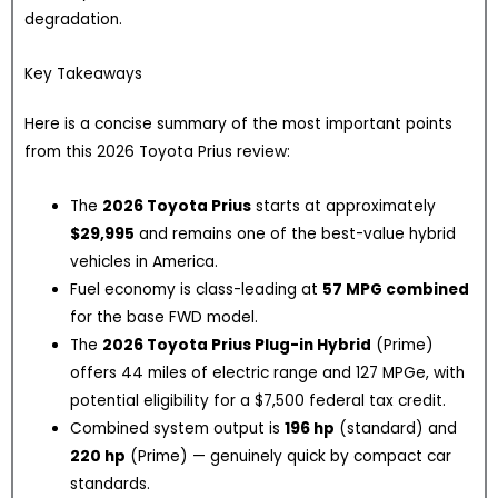
degradation.
Key Takeaways
Here is a concise summary of the most important points
from this 2026 Toyota Prius review:
The
2026 Toyota Prius
starts at approximately
$29,995
and remains one of the best-value hybrid
vehicles in America.
Fuel economy is class-leading at
57 MPG combined
for the base FWD model.
The
2026 Toyota Prius Plug-in Hybrid
(Prime)
offers 44 miles of electric range and 127 MPGe, with
potential eligibility for a $7,500 federal tax credit.
Combined system output is
196 hp
(standard) and
220 hp
(Prime) — genuinely quick by compact car
standards.