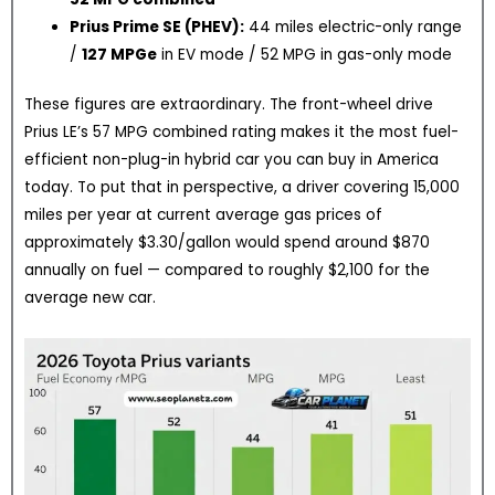
Prius Prime SE (PHEV):
44 miles electric-only range
/
127 MPGe
in EV mode / 52 MPG in gas-only mode
These figures are extraordinary. The front-wheel drive
Prius LE’s 57 MPG combined rating makes it the most fuel-
efficient non-plug-in hybrid car you can buy in America
today. To put that in perspective, a driver covering 15,000
miles per year at current average gas prices of
approximately $3.30/gallon would spend around $870
annually on fuel — compared to roughly $2,100 for the
average new car.