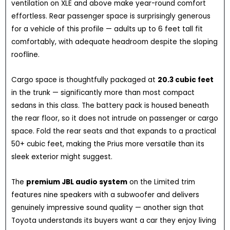
ventilation on XLE and above make year-round comfort
effortless. Rear passenger space is surprisingly generous
for a vehicle of this profile — adults up to 6 feet tall fit
comfortably, with adequate headroom despite the sloping
roofline.
Cargo space is thoughtfully packaged at
20.3 cubic feet
in the trunk — significantly more than most compact
sedans in this class. The battery pack is housed beneath
the rear floor, so it does not intrude on passenger or cargo
space. Fold the rear seats and that expands to a practical
50+ cubic feet, making the Prius more versatile than its
sleek exterior might suggest.
The
premium JBL audio system
on the Limited trim
features nine speakers with a subwoofer and delivers
genuinely impressive sound quality — another sign that
Toyota understands its buyers want a car they enjoy living