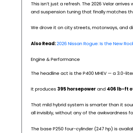
This isn’t just a refresh. The 2026 Velar arriv
and suspension tuning that finally matches the
We drove it on city streets, motorways, and di
Also Read:
2026 Nissan Rogue: Is the New Rock
Engine & Performance
The headline act is the P400 MHEV — a 3.0-lite
It produces
395 horsepower
and
406 lb-ft o
That mild hybrid system is smarter than it so
all invisibly, without any of the awkwardness fo
The base P250 four-cylinder (247 hp) is availabl