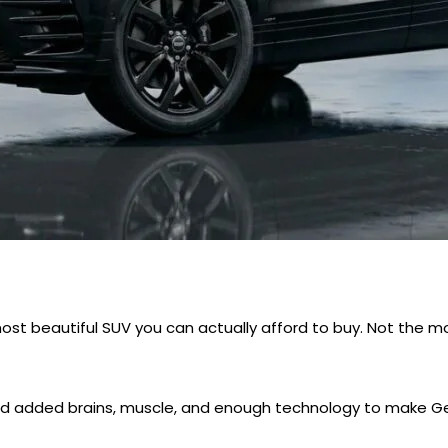
st beautiful SUV you can actually afford to buy. Not the m
nd added brains, muscle, and enough technology to make Ger