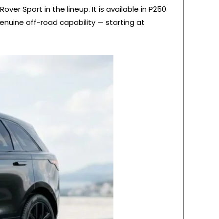
er Sport in the lineup. It is available in P250
enuine off-road capability — starting at