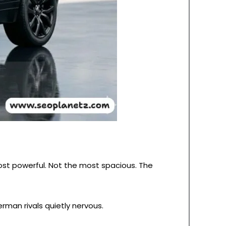
ost powerful. Not the most spacious. The
man rivals quietly nervous.