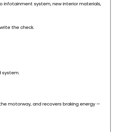
Pro infotainment system, new interior materials,
write the check.
d system.
on the motorway, and recovers braking energy —