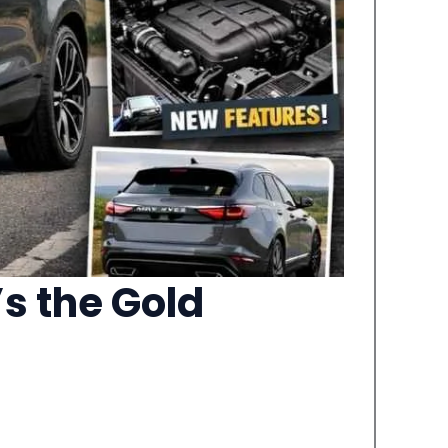
s the Gold