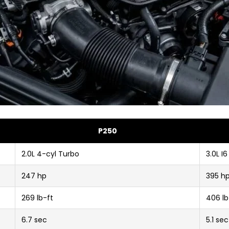
P250
2.0L 4-cyl Turbo
3.0L I
247 hp
395 h
269 lb-ft
406 lb
6.7 sec
5.1 sec