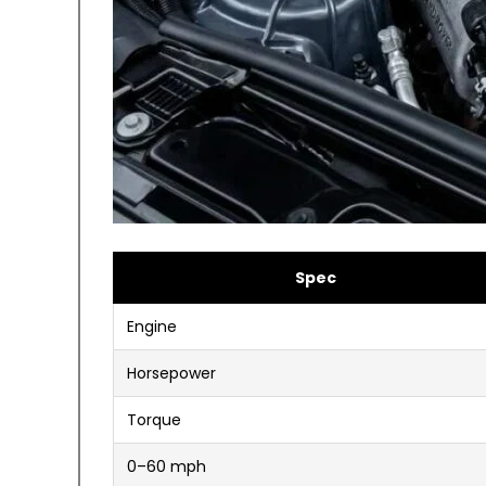
Spec
Engine
Horsepower
Torque
0–60 mph