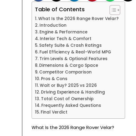
Table of Contents
What Is the 2026 Range Rover Velar?
Introduction
Engine & Performance
Interior Tech & Comfort
Safety Suite & Crash Ratings
Fuel Efficiency & Real-World MPG
Trim Levels & Optional Features
Dimensions & Cargo Space
Competitor Comparison
Pros & Cons
Wait or Buy? 2025 vs 2026
Driving Experience & Handling
Total Cost of Ownership
Frequently Asked Questions
Final Verdict
What Is the 2026 Range Rover Velar?