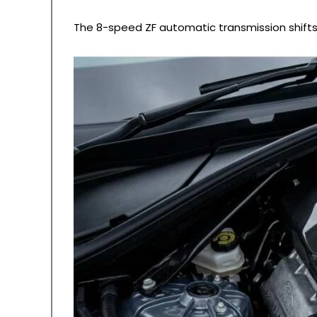
The 8-speed ZF automatic transmission shifts w