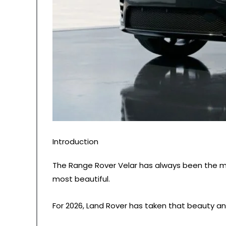
Introduction
The Range Rover Velar has always been the mo
most beautiful.
For 2026, Land Rover has taken that beauty a