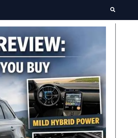
Search