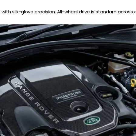
ith silk-glove precision. All-wheel drive is standard across e