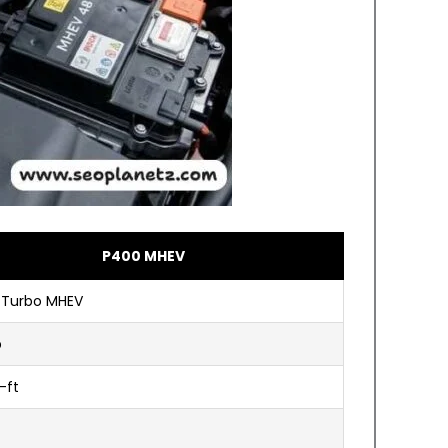
P400 MHEV
6 Turbo MHEV
p
-ft