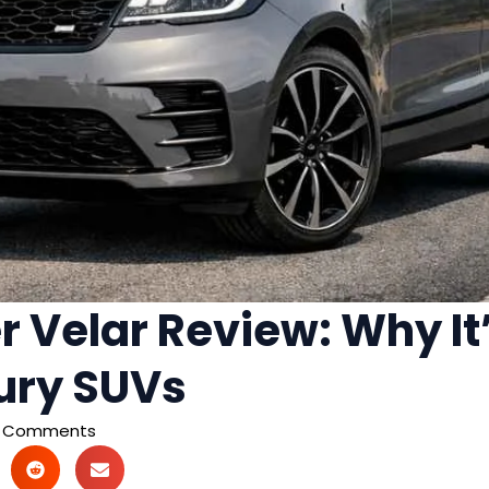
 Velar Review: Why It’
ury SUVs
 Comments