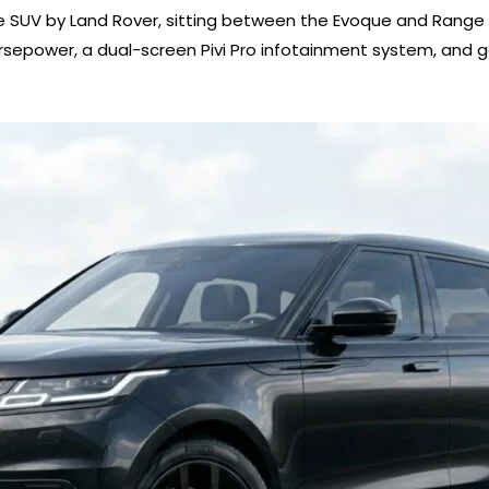
e SUV by Land Rover, sitting between the Evoque and Range Rov
rsepower, a dual-screen Pivi Pro infotainment system, and g