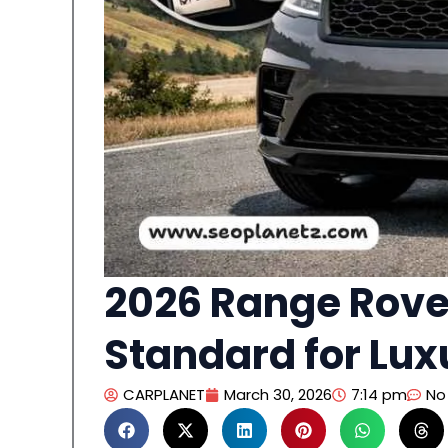
2026 Range Rover
Standard for Lux
CARPLANET
March 30, 2026
7:14 pm
No