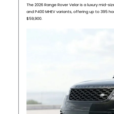
The 2026 Range Rover Velar is a luxury mid-siz
and P400 MHEV variants, offering up to 395 ho
$59,900.