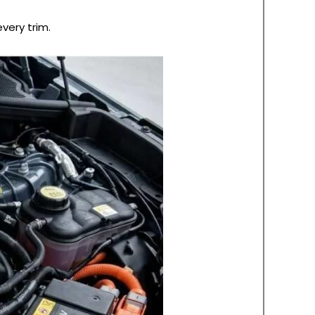
very trim.