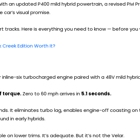
es with an updated P400 mild hybrid powertrain, a revised Pivi 
 car’s visual promise.
rt tracks. Here is everything you need to know — before you 
 Creek Edition Worth It?
r inline-six turbocharged engine paired with a 48V mild hybri
f torque.
Zero to 60 mph arrives in
5.1 seconds.
unds. It eliminates turbo lag, enables engine-off coasting 
und in early hybrids.
e on lower trims. It’s adequate. But it’s not the Velar.