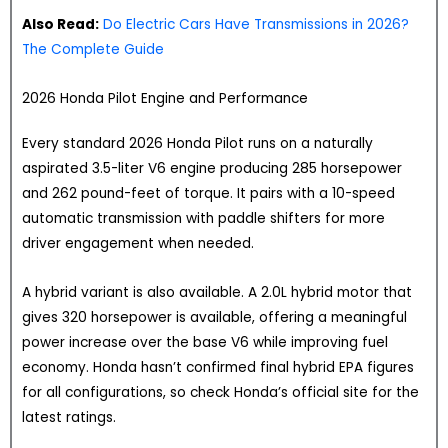
Also Read:
Do Electric Cars Have Transmissions in 2026?
The Complete Guide
2026 Honda Pilot Engine and Performance
Every standard 2026 Honda Pilot runs on a naturally
aspirated 3.5-liter V6 engine producing 285 horsepower
and 262 pound-feet of torque. It pairs with a 10-speed
automatic transmission with paddle shifters for more
driver engagement when needed.
A hybrid variant is also available. A 2.0L hybrid motor that
gives 320 horsepower is available, offering a meaningful
power increase over the base V6 while improving fuel
economy. Honda hasn’t confirmed final hybrid EPA figures
for all configurations, so check Honda’s official site for the
latest ratings.