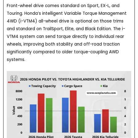
Front-wheel drive comes standard on Sport, EX-L, and
Touring. Honda’s intelligent Variable Torque Management
4WD (i-VTM4) all-wheel drive is optional on those trims
and standard on TrailSport, Elite, and Black Edition. The i-
VTM4 system can send torque directly to individual rear
wheels, improving both stability and off-road traction
significantly compared to older torque-coupling AWD
systems.