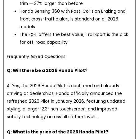
trim — 37% larger than before
Honda Sensing 360 with Post-Collision Braking and
front cross-traffic alert is standard on all 2026
models
The EX-L offers the best value; TrailSport is the pick
for off-road capability
Frequently Asked Questions
Q: Will there be a 2026 Honda Pilot?
A: Yes, the 2026 Honda Pilot is confirmed and already
arriving at dealerships. Honda officially announced the
refreshed 2026 Pilot in January 2026, featuring updated
styling, a larger 12.3-inch touchscreen, and improved
safety technology across all six trim levels.
Q: What is the price of the 2026 Honda Pilot?