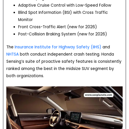
Adaptive Cruise Control with Low-Speed Follow
Blind Spot Information (BSI) with Cross Traffic
Monitor
Front Cross-Traffic Alert (new for 2026)
Post-Collision Braking System (new for 2026)
The
Insurance Institute for Highway Safety (IIHS)
and
NHTSA
both conduct independent crash testing. Honda
Sensing’s suite of proactive safety features is consistently
ranked among the best in the midsize SUV segment by
both organizations.