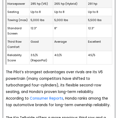
Horsepower
285 hp (V6)
265 hp (Hybrid)
291 hp
Seating
Up to 8
Up to 8
Up to 8
Towing (max)
5,000 lbs
5,000 lbs
5,500 lbs
Standard
12.3″
8″
12.3″
Screen
Third Row
Good
Average
Excellent
Comfort
Reliability
3.5/5
4.0/5
4.5/5
Score
(RepairPal)
The Pilot’s strongest advantages over rivals are its V6
powertrain (many competitors have shifted to
turbocharged four-cylinders), its flexible second-row
seating, and Honda’s proven long-term reliability.
According to
Consumer Reports
, Honda ranks among the
top automotive brands for long-term ownership reliability.
The Kia Telluride offers a more spacious third row and a