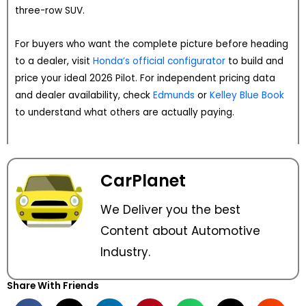
three-row SUV.
For buyers who want the complete picture before heading
to a dealer, visit
Honda’s official configurator
to build and
price your ideal 2026 Pilot. For independent pricing data
and dealer availability, check
Edmunds
or
Kelley Blue Book
to understand what others are actually paying.
CarPlanet
We Deliver you the best
Content about Automotive
Industry.
Share With Friends