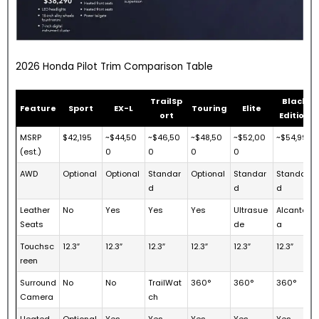
2026 Honda Pilot Trim Comparison Table
TrailSp
Black
Feature
Sport
EX-L
Touring
Elite
ort
Edition
MSRP
$42,195
~$44,50
~$46,50
~$48,50
~$52,00
~$54,995
(est.)
0
0
0
0
AWD
Optional
Optional
Standar
Optional
Standar
Standar
d
d
d
Leather
No
Yes
Yes
Yes
Ultrasue
Alcantar
Seats
de
a
Touchsc
12.3″
12.3″
12.3″
12.3″
12.3″
12.3″
reen
Surround
No
No
TrailWat
360°
360°
360°
Camera
ch
Heated
Optional
Yes
Yes
Yes
Yes
Yes