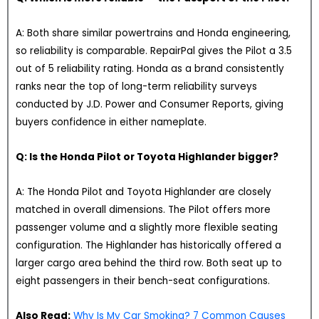
A: Both share similar powertrains and Honda engineering,
so reliability is comparable. RepairPal gives the Pilot a 3.5
out of 5 reliability rating. Honda as a brand consistently
ranks near the top of long-term reliability surveys
conducted by J.D. Power and Consumer Reports, giving
buyers confidence in either nameplate.
Q: Is the Honda Pilot or Toyota Highlander bigger?
A: The Honda Pilot and Toyota Highlander are closely
matched in overall dimensions. The Pilot offers more
passenger volume and a slightly more flexible seating
configuration. The Highlander has historically offered a
larger cargo area behind the third row. Both seat up to
eight passengers in their bench-seat configurations.
Also Read:
Why Is My Car Smoking? 7 Common Causes