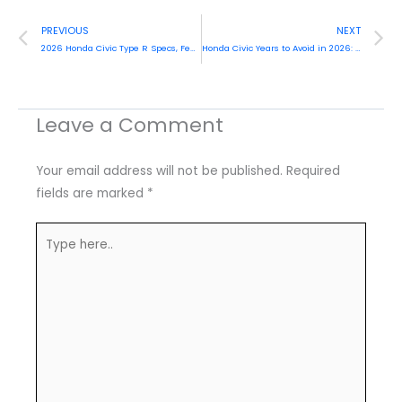
Prev
N
PREVIOUS
NEXT
2026 Honda Civic Type R Specs, Features and Prices
Honda Civic Years to Avoid in 2026: Best Expert Guide (And Best Years to Buy)
Leave a Comment
Your email address will not be published.
Required
fields are marked
*
Type
here..