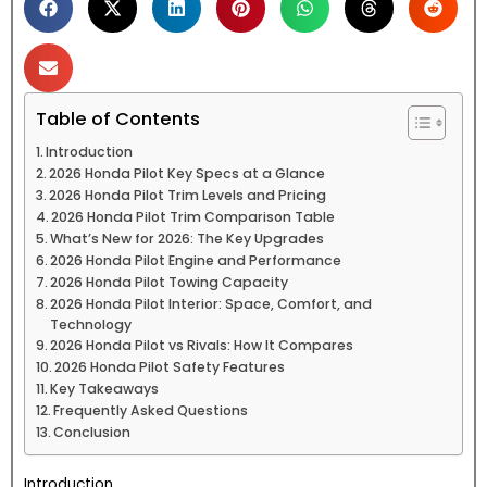
Table of Contents
Introduction
2026 Honda Pilot Key Specs at a Glance
2026 Honda Pilot Trim Levels and Pricing
2026 Honda Pilot Trim Comparison Table
What’s New for 2026: The Key Upgrades
2026 Honda Pilot Engine and Performance
2026 Honda Pilot Towing Capacity
2026 Honda Pilot Interior: Space, Comfort, and
Technology
2026 Honda Pilot vs Rivals: How It Compares
2026 Honda Pilot Safety Features
Key Takeaways
Frequently Asked Questions
Conclusion
Introduction