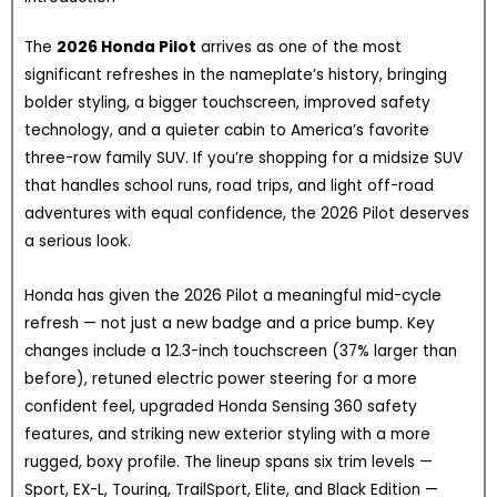
The
2026 Honda Pilot
arrives as one of the most
significant refreshes in the nameplate’s history, bringing
bolder styling, a bigger touchscreen, improved safety
technology, and a quieter cabin to America’s favorite
three-row family SUV. If you’re shopping for a midsize SUV
that handles school runs, road trips, and light off-road
adventures with equal confidence, the 2026 Pilot deserves
a serious look.
Honda has given the 2026 Pilot a meaningful mid-cycle
refresh — not just a new badge and a price bump. Key
changes include a 12.3-inch touchscreen (37% larger than
before), retuned electric power steering for a more
confident feel, upgraded Honda Sensing 360 safety
features, and striking new exterior styling with a more
rugged, boxy profile. The lineup spans six trim levels —
Sport, EX-L, Touring, TrailSport, Elite, and Black Edition —