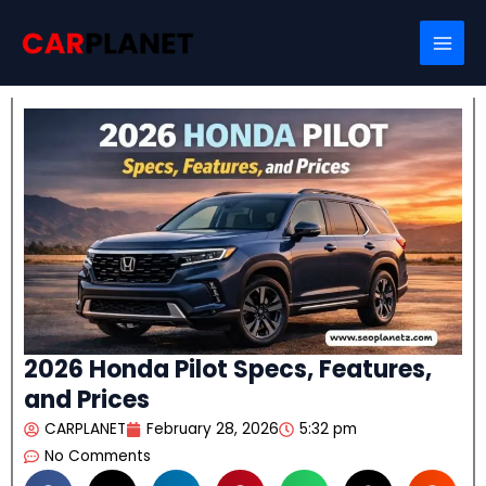
Skip
Search
to
content
2026 Honda Pilot Specs, Features,
and Prices
CARPLANET
February 28, 2026
5:32 pm
No Comments