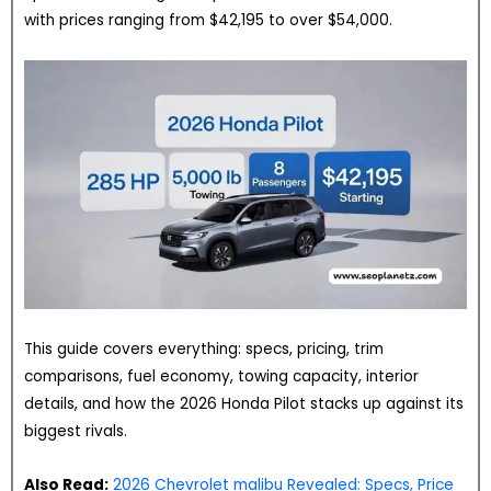
with prices ranging from $42,195 to over $54,000.
This guide covers everything: specs, pricing, trim
comparisons, fuel economy, towing capacity, interior
details, and how the 2026 Honda Pilot stacks up against its
biggest rivals.
Also Read:
2026 Chevrolet malibu Revealed: Specs, Price