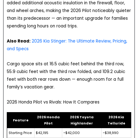
added additional acoustic insulation in the firewall, floor,
and wheel arches, making the 2026 Pilot noticeably quieter
than its predecessor — an important upgrade for families
spending long hours on road trips.
Also Read:
2026 Kia Stinger: The Ultimate Review, Pricing,
and Specs
Cargo space sits at 16.5 cubic feet behind the third row,
55.9 cubic feet with the third row folded, and 109.2 cubic
feet with both rear rows down — enough room for a full
family’s vacation gear.
2026 Honda Pilot vs Rivals: How It Compares
2026 Honda
2026 Toyota
2026 Kia
Feature
Pilot
Highlander
Telluride
Starting Price
$42,195
~$42,000
~$38,990