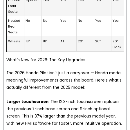
Front
Seats
Heated
No
No
Yes
No
Yes
Yes
Rear
Seats
Wheels
18″
18″
ATT
20″
20″
20″
Black
What’s New for 2026: The Key Upgrades
The 2026 Honda Pilot isn’t just a carryover — Honda made
meaningful improvements across the board. Here’s what’s
actually different from the 2025 model:
Larger touchscreen
: The 12.3-inch touchscreen replaces
the previous 7-inch base screen and 9-inch optional
screen. This is 37% larger than the previous model year,
with new HMI software for faster, more intuitive operation.