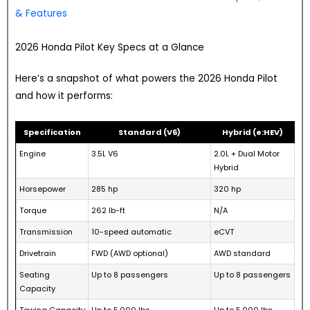
& Features
2026 Honda Pilot Key Specs at a Glance
Here’s a snapshot of what powers the 2026 Honda Pilot
and how it performs:
Specification
Standard (V6)
Hybrid (e:HEV)
Engine
3.5L V6
2.0L + Dual Motor
Hybrid
Horsepower
285 hp
320 hp
Torque
262 lb-ft
N/A
Transmission
10-speed automatic
eCVT
Drivetrain
FWD (AWD optional)
AWD standard
Seating
Up to 8 passengers
Up to 8 passengers
Capacity
Towing Capacity
Up to 5,000 lbs
Up to 5,000 lbs