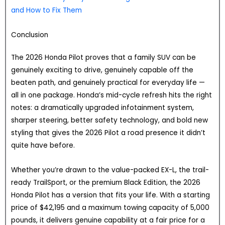
and How to Fix Them
Conclusion
The 2026 Honda Pilot proves that a family SUV can be
genuinely exciting to drive, genuinely capable off the
beaten path, and genuinely practical for everyday life —
all in one package. Honda’s mid-cycle refresh hits the right
notes: a dramatically upgraded infotainment system,
sharper steering, better safety technology, and bold new
styling that gives the 2026 Pilot a road presence it didn’t
quite have before.
Whether you’re drawn to the value-packed EX-L, the trail-
ready TrailSport, or the premium Black Edition, the 2026
Honda Pilot has a version that fits your life. With a starting
price of $42,195 and a maximum towing capacity of 5,000
pounds, it delivers genuine capability at a fair price for a