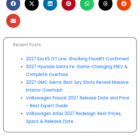
Recent Posts
2027 Kia K5 GT Line: Shocking Facelift Confirmed
2027 Hyundai Santa Fe: Game-Changing EREV &
Complete Overhaul
2027 GMC Sierra: Best Spy Shots Reveal Massive
Interior Overhaul!
Volkswagen Passat 2027 Release Date and Price
– Best Expert Guide
Volkswagen Atlas 2027 Redesign: Best Prices,
Specs & Release Date