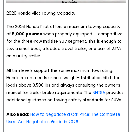
2026 Honda Pilot Towing Capacity
The 2026 Honda Pilot offers a maximum towing capacity
of
5,000 pounds
when properly equipped — competitive
for the three-row midsize SUV segment. This is enough to
tow a small boat, a loaded travel trailer, or a pair of ATVs
on a utility trailer.
All trim levels support the same maximum tow rating.
Honda recommends using a weight-distribution hitch for
loads above 3,500 lbs and always consulting the owner’s
manual for trailer brake requirements. The
NHTSA
provides
additional guidance on towing safety standards for SUVs.
Also Read:
How to Negotiate a Car Price: The Complete
Used Car Negotiation Guide in 2026