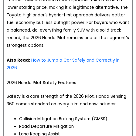
lower starting price, making it a legitimate alternative. The
Toyota Highlander’s hybrid-first approach delivers better
fuel economy but less outright power. For buyers who want
a balanced, do-everything family SUV with a solid track
record, the 2026 Honda Pilot remains one of the segment’s
strongest options.
Also Read:
How to Jump a Car Safely and Correctly in
2026
2026 Honda Pilot Safety Features
Safety is a core strength of the 2026 Pilot. Honda Sensing
360 comes standard on every trim and now includes:
Collision Mitigation Braking System (CMBS)
Road Departure Mitigation
Lane Keeping Assist