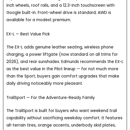
inch wheels, roof rails, and a 12.3-inch touchscreen with
Google built-in. Front-wheel drive is standard; AWD is
available for a modest premium.
EX-L — Best Value Pick
The EX-L adds genuine leather seating, wireless phone
charging, a power liftgate (now standard on all trims for
2026), and rear sunshades. Edmunds recommends the EX-L
as the best value in the Pilot lineup — for not much more
than the Sport, buyers gain comfort upgrades that make
daily driving noticeably more pleasant.
TrailSport — For the Adventure-Ready Family
The TrailSport is built for buyers who want weekend trail
capability without sacrificing weekday comfort. It features
all-terrain tires, orange accents, underbody skid plates,