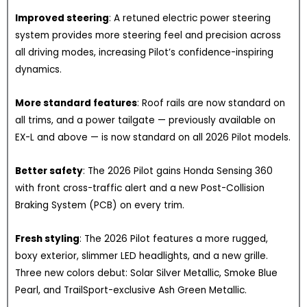
Improved steering
: A retuned electric power steering
system provides more steering feel and precision across
all driving modes, increasing Pilot’s confidence-inspiring
dynamics.
More standard features
: Roof rails are now standard on
all trims, and a power tailgate — previously available on
EX-L and above — is now standard on all 2026 Pilot models.
Better safety
: The 2026 Pilot gains Honda Sensing 360
with front cross-traffic alert and a new Post-Collision
Braking System (PCB) on every trim.
Fresh styling
: The 2026 Pilot features a more rugged,
boxy exterior, slimmer LED headlights, and a new grille.
Three new colors debut: Solar Silver Metallic, Smoke Blue
Pearl, and TrailSport-exclusive Ash Green Metallic.