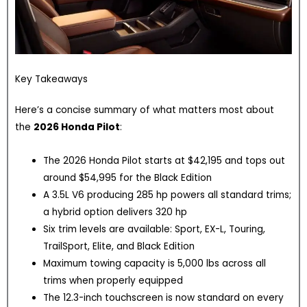
Key Takeaways
Here’s a concise summary of what matters most about
the
2026 Honda Pilot
:
The 2026 Honda Pilot starts at $42,195 and tops out
around $54,995 for the Black Edition
A 3.5L V6 producing 285 hp powers all standard trims;
a hybrid option delivers 320 hp
Six trim levels are available: Sport, EX-L, Touring,
TrailSport, Elite, and Black Edition
Maximum towing capacity is 5,000 lbs across all
trims when properly equipped
The 12.3-inch touchscreen is now standard on every