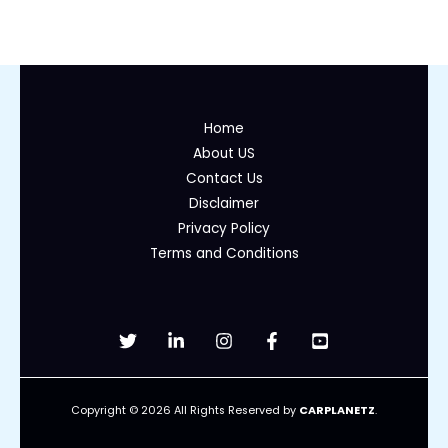
Home
About US
Contact Us
Disclaimer
Privacy Policy
Terms and Conditions
Copyright © 2026 All Rights Reserved by
CARPLANETZ
.