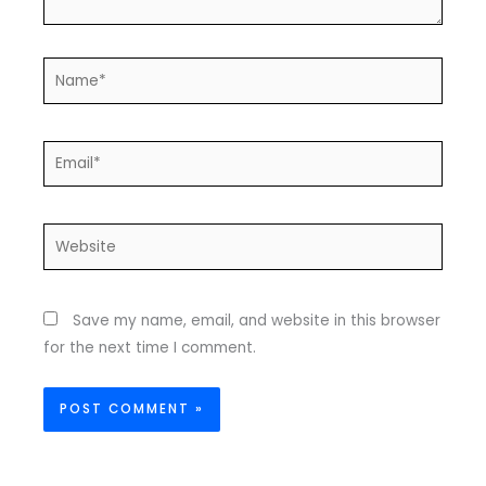
Name*
Email*
Website
Save my name, email, and website in this browser
for the next time I comment.