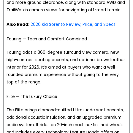
and more ground clearance, along with standard AWD and
TrailWatch camera views for navigating off-road terrain.
Also Read:
2026 Kia Sorento Review, Price, and Specs
Touring — Tech and Comfort Combined
Touring adds a 360-degree surround view camera, new
high-contrast seating accents, and optional brown leather
interior for 2026. It’s aimed at buyers who want a well-
rounded premium experience without going to the very
top of the range.
Elite — The Luxury Choice
The Elite brings diamond-quilted Ultrasuede seat accents,
additional acoustic insulation, and an upgraded premium
audio system. It rides on 20-inch machine-finished wheels
and includes every technology feature Honda offers on