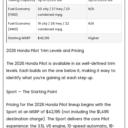
Fuel Economy
20 city / 27 hwy / 23
N/A
(FWD)
combined mpg
Fuel Economy
19 city / 26 hwy / 22
N/A
(AWD)
combined mpg
Starting MSRP
$42,195
Higher
2026 Honda Pilot Trim Levels and Pricing
The 2026 Honda Pilot is available in six well-defined trim
levels. Each builds on the one below it, making it easy to
identify what you’re gaining at each step up.
Sport — The Starting Point
Pricing for the 2026 Honda Pilot lineup begins with the
Sport at an MSRP of $42,195 (not including the $1,495
destination charge). The Sport delivers the core Pilot
experience: the 3.5L V6 engine, 10-speed automatic, 18-