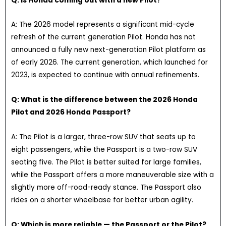
Q: Is Honda coming out with a new Pilot?
A: The 2026 model represents a significant mid-cycle
refresh of the current generation Pilot. Honda has not
announced a fully new next-generation Pilot platform as
of early 2026. The current generation, which launched for
2023, is expected to continue with annual refinements.
Q: What is the difference between the 2026 Honda
Pilot and 2026 Honda Passport?
A: The Pilot is a larger, three-row SUV that seats up to
eight passengers, while the Passport is a two-row SUV
seating five. The Pilot is better suited for large families,
while the Passport offers a more maneuverable size with a
slightly more off-road-ready stance. The Passport also
rides on a shorter wheelbase for better urban agility.
Q: Which is more reliable — the Passport or the Pilot?