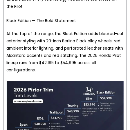
the Pilot.
Black Edition — The Bold Statement
At the top of the range, the Black Edition adds blacked-out
exterior styling with 20-inch Berlina Black alloy wheels, red
ambient interior lighting, and perforated leather seats with
Alcantara accents and red stitching. The 2026 Honda Pilot
lineup runs from $42,195 to $54,995 across all
configurations.