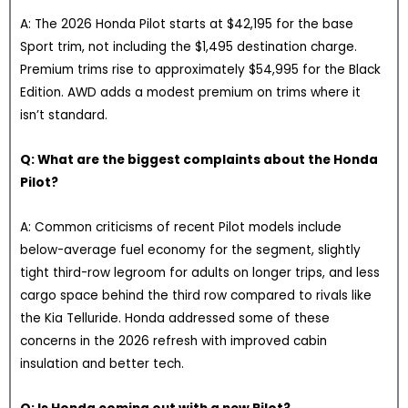
A: The 2026 Honda Pilot starts at $42,195 for the base
Sport trim, not including the $1,495 destination charge.
Premium trims rise to approximately $54,995 for the Black
Edition. AWD adds a modest premium on trims where it
isn’t standard.
Q: What are the biggest complaints about the Honda
Pilot?
A: Common criticisms of recent Pilot models include
below-average fuel economy for the segment, slightly
tight third-row legroom for adults on longer trips, and less
cargo space behind the third row compared to rivals like
the Kia Telluride. Honda addressed some of these
concerns in the 2026 refresh with improved cabin
insulation and better tech.