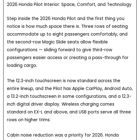
2026 Honda Pilot Interior: Space, Comfort, and Technology
Step inside the 2026 Honda Pilot and the first thing you
notice is how much space there is. Three rows of seating
accommodate up to eight passengers comfortably, and
the second-row Magic Slide seats allow flexible
configurations — sliding forward to give third-row
passengers easier access or creating a pass-through for
loading cargo.
The 12.3-inch touchscreen is now standard across the
entire lineup, and the Pilot has Apple CarPlay, Android Auto,
a 13.2-inch touchscreen in some configurations, and a 12.3-
inch digital driver display. Wireless charging comes
standard on EX-L and above, and USB ports serve all three
rows on higher trims.
Cabin noise reduction was a priority for 2026. Honda