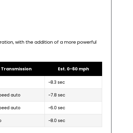
ration, with the addition of a more powerful
Transmission
Est. 0-60 mph
T
~8.3 sec
peed auto
~7.8 sec
peed auto
~6.0 sec
o
~8.0 sec