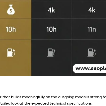
r that builds meaningfully on the outgoing model’s strong f
tailed look at the expected technical specifications.