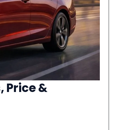
 Price &