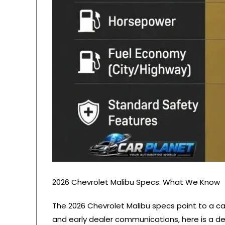
2026 Chevrolet Malibu Specs: What We Know
The 2026 Chevrolet Malibu specs point to a ca
and early dealer communications, here is a de