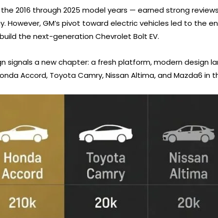
the 2016 through 2025 model years — earned strong reviews 
. However, GM’s pivot toward electric vehicles led to the end
o build the next-generation Chevrolet Bolt EV.
n signals a new chapter: a fresh platform, modern design lan
onda Accord, Toyota Camry, Nissan Altima, and Mazda6 in t