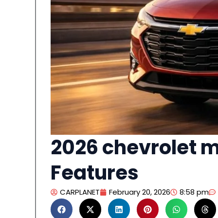
2026 chevrolet m
Features
CARPLANET
February 20, 2026
8:58 pm