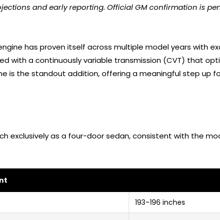
jections and early reporting. Official GM confirmation is pen
engine has proven itself across multiple model years with exc
red with a continuously variable transmission (CVT) that op
e is the standout addition, offering a meaningful step up 
ch exclusively as a four-door sedan, consistent with the mo
nt
193–196 inches