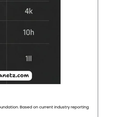
oundation. Based on current industry reporting