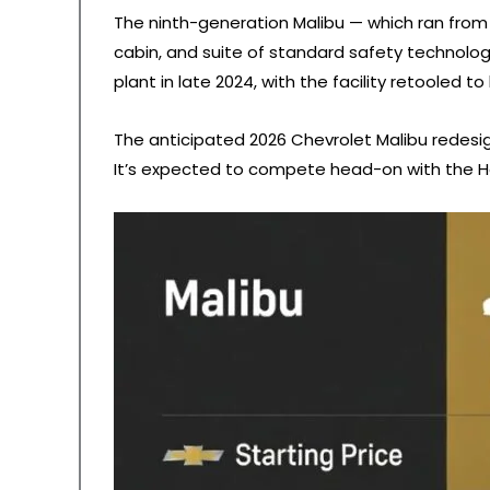
The ninth-generation Malibu — which ran from 
cabin, and suite of standard safety technology
plant in late 2024, with the facility retooled t
The anticipated 2026 Chevrolet Malibu redesig
It’s expected to compete head-on with the H