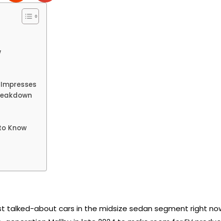
w
t Impresses
Breakdown
to Know
st talked-about cars in the midsize sedan segment right no