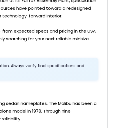
ion at its Fairfax Assembly Plant, speculation
 sources have pointed toward a redesigned
 technology-forward interior.
— from expected specs and pricing in the USA
ly searching for your next reliable midsize
on. Always verify final specifications and
ring sedan nameplates. The Malibu has been a
alone model in 1978. Through nine
eliability.