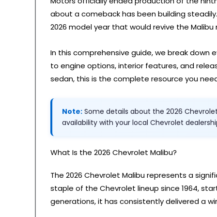
Motors officially ended production of the nint
about a comeback has been building steadily.
2026 model year that would revive the Malibu
In this comprehensive guide, we break down e
to engine options, interior features, and relea
sedan, this is the complete resource you need
Note:
Some details about the 2026 Chevrolet M
availability with your local Chevrolet dealersh
What Is the 2026 Chevrolet Malibu?
The 2026 Chevrolet Malibu represents a signi
staple of the Chevrolet lineup since 1964, st
generations, it has consistently delivered a win