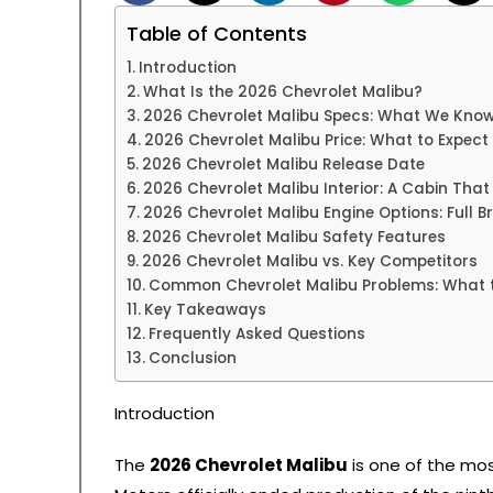
Table of Contents
Introduction
What Is the 2026 Chevrolet Malibu?
2026 Chevrolet Malibu Specs: What We Kno
2026 Chevrolet Malibu Price: What to Expect
2026 Chevrolet Malibu Release Date
2026 Chevrolet Malibu Interior: A Cabin Tha
2026 Chevrolet Malibu Engine Options: Full 
2026 Chevrolet Malibu Safety Features
2026 Chevrolet Malibu vs. Key Competitors
Common Chevrolet Malibu Problems: What 
Key Takeaways
Frequently Asked Questions
Conclusion
Introduction
The
2026 Chevrolet Malibu
is one of the mo