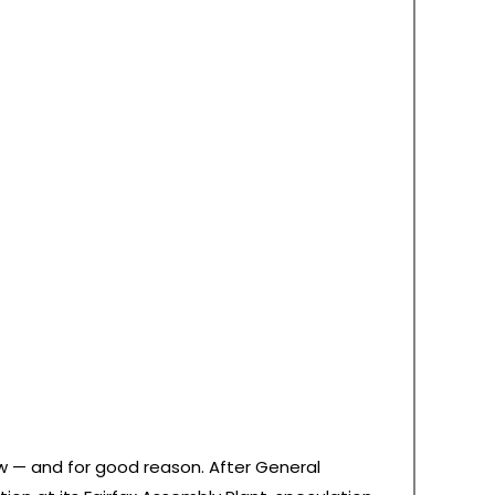
w — and for good reason. After General