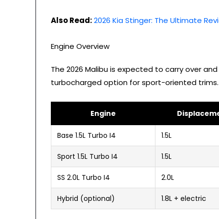
Also Read:
2026 Kia Stinger: The Ultimate Rev
Engine Overview
The 2026 Malibu is expected to carry over and
turbocharged option for sport-oriented trims.
Engine
Displacem
Base 1.5L Turbo I4
1.5L
Sport 1.5L Turbo I4
1.5L
SS 2.0L Turbo I4
2.0L
Hybrid (optional)
1.8L + electric