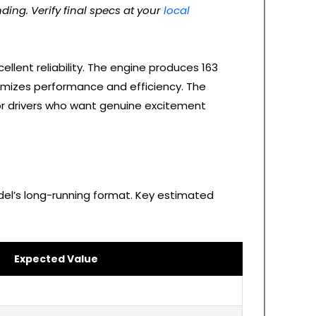
ding. Verify final specs at your
local
ellent reliability. The engine produces 163
timizes performance and efficiency. The
for drivers who want genuine excitement
del’s long-running format. Key estimated
Expected Value