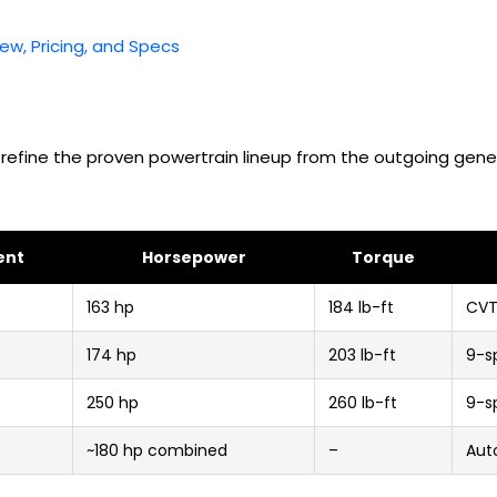
iew, Pricing, and Specs
 refine the proven powertrain lineup from the outgoing gene
ent
Horsepower
Torque
163 hp
184 lb-ft
CV
174 hp
203 lb-ft
9-s
250 hp
260 lb-ft
9-s
~180 hp combined
–
Aut