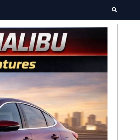
Search