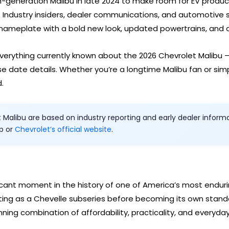
h-generation Malibu in late 2024 to make room for EV product
 Industry insiders, dealer communications, and automotive
 nameplate with a bold new look, updated powertrains, and a
verything currently known about the 2026 Chevrolet Malibu 
se date details. Whether you’re a longtime Malibu fan or simp
.
alibu are based on industry reporting and early dealer informati
ip or
Chevrolet’s official website
.
ficant moment in the history of one of America’s most endu
arting as a Chevelle subseries before becoming its own stand
ning combination of affordability, practicality, and everyday r