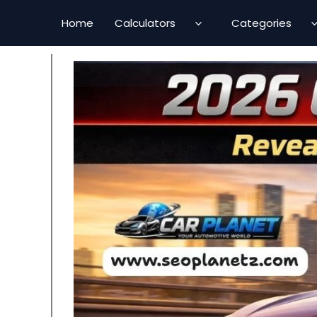
Skip
Home
Calculators
Categories
to
content