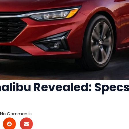
alibu Revealed: Specs,
No Comments