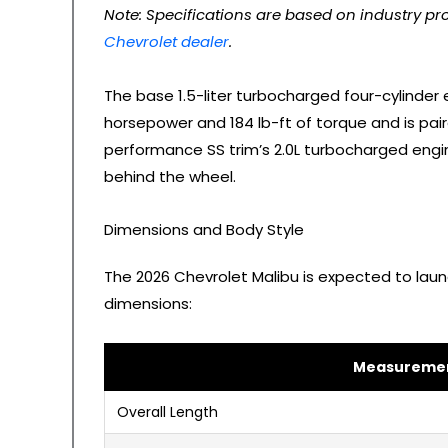
Note: Specifications are based on industry pro
Chevrolet dealer
.
The base 1.5-liter turbocharged four-cylinder 
horsepower and 184 lb-ft of torque and is pai
performance SS trim’s 2.0L turbocharged engin
behind the wheel.
Dimensions and Body Style
The 2026 Chevrolet Malibu is expected to laun
dimensions:
Measureme
Overall Length