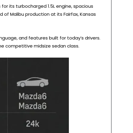
for its turbocharged 1.5L engine, spacious
 of Malibu production at its Fairfax, Kansas
guage, and features built for today’s drivers.
he competitive midsize sedan class.