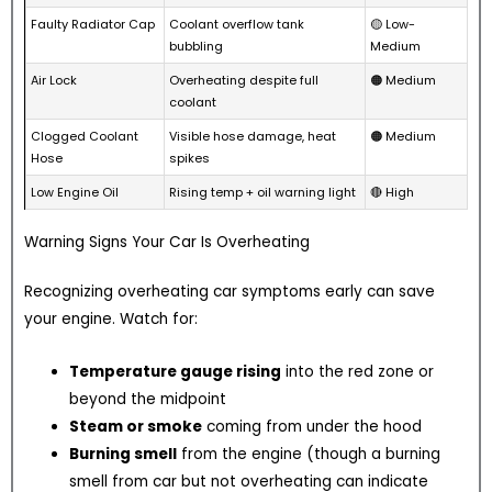
Faulty Radiator Cap
Coolant overflow tank
🟡 Low-
bubbling
Medium
Air Lock
Overheating despite full
🟠 Medium
coolant
Clogged Coolant
Visible hose damage, heat
🟠 Medium
Hose
spikes
Low Engine Oil
Rising temp + oil warning light
🔴 High
Warning Signs Your Car Is Overheating
Recognizing overheating car symptoms early can save
your engine. Watch for:
Temperature gauge rising
into the red zone or
beyond the midpoint
Steam or smoke
coming from under the hood
Burning smell
from the engine (though a burning
smell from car but not overheating can indicate