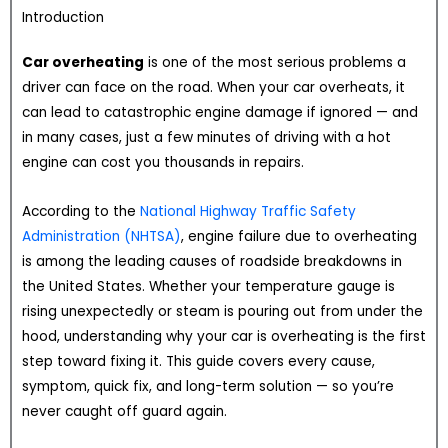
Introduction
Car overheating
is one of the most serious problems a
driver can face on the road. When your car overheats, it
can lead to catastrophic engine damage if ignored — and
in many cases, just a few minutes of driving with a hot
engine can cost you thousands in repairs.
According to the
National Highway Traffic Safety
Administration (NHTSA)
, engine failure due to overheating
is among the leading causes of roadside breakdowns in
the United States. Whether your temperature gauge is
rising unexpectedly or steam is pouring out from under the
hood, understanding why your car is overheating is the first
step toward fixing it. This guide covers every cause,
symptom, quick fix, and long-term solution — so you’re
never caught off guard again.