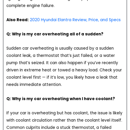
complete engine failure.
Also Read:
2020 Hyundai Elantra Review, Price, and Specs
Q: Why is my car overheating all of a sudden?
Sudden car overheating is usually caused by a sudden
coolant leak, a thermostat that’s just failed, or a water
pump that’s seized. It can also happen if you’ve recently
driven in extreme heat or towed a heavy load. Check your
coolant level first — if it’s low, you likely have a leak that
needs immediate attention.
Q: Why is my car overheating when I have coolant?
If your car is overheating but has coolant, the issue is likely
with coolant circulation rather than the coolant level itself.
Common culprits include a stuck thermostat, a failed