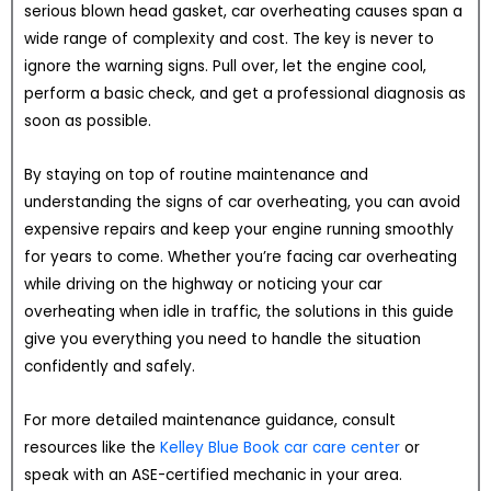
serious blown head gasket, car overheating causes span a
wide range of complexity and cost. The key is never to
ignore the warning signs. Pull over, let the engine cool,
perform a basic check, and get a professional diagnosis as
soon as possible.
By staying on top of routine maintenance and
understanding the signs of car overheating, you can avoid
expensive repairs and keep your engine running smoothly
for years to come. Whether you’re facing car overheating
while driving on the highway or noticing your car
overheating when idle in traffic, the solutions in this guide
give you everything you need to handle the situation
confidently and safely.
For more detailed maintenance guidance, consult
resources like the
Kelley Blue Book car care center
or
speak with an ASE-certified mechanic in your area.