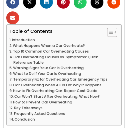
Table of Contents
Introduction
What Happens When a Car Overheats?
Top 10 Common Car Overheating Causes
Car Overheating Causes vs. Symptoms: Quick
Reference Table
Warning Signs Your Car Is Overheating
What to Do If Your Car Is Overheating
Temporary Fix for Overheating Car: Emergency Tips
Car Overheating When AC Is On: Why It Happens
How to Fix Overheating Car: Repair Cost Guide
Car Won’t Start After Overheating: What Now?
How to Prevent Car Overheating
Key Takeaways
Frequently Asked Questions
Conclusion