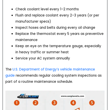
Check coolant level every 1–2 months
Flush and replace coolant every 2–3 years (or per
manufacturer specs)
Inspect hoses and belts during every oil change
Replace the thermostat every 5 years as preventive
maintenance
Keep an eye on the temperature gauge, especially
in heavy traffic or summer heat
Service your AC system annually
The
U.S. Department of Energy’s vehicle maintenance
guide
recommends regular cooling system inspections as
part of a routine maintenance schedule.