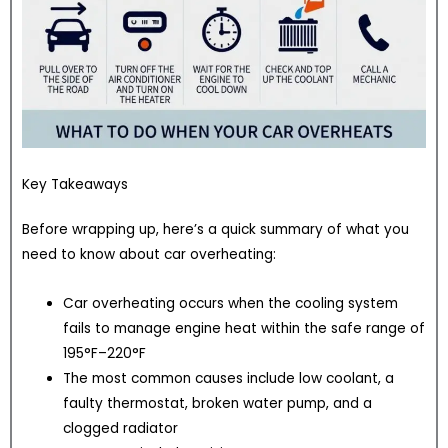
Key Takeaways
Before wrapping up, here’s a quick summary of what you
need to know about car overheating:
Car overheating occurs when the cooling system
fails to manage engine heat within the safe range of
195°F–220°F
The most common causes include low coolant, a
faulty thermostat, broken water pump, and a
clogged radiator