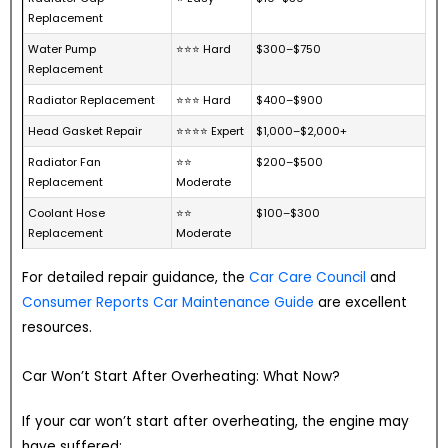
Replacement
Water Pump
⭐⭐⭐ Hard
$300–$750
Replacement
Radiator Replacement
⭐⭐⭐ Hard
$400–$900
Head Gasket Repair
⭐⭐⭐⭐ Expert
$1,000–$2,000+
Radiator Fan
⭐⭐
$200–$500
Replacement
Moderate
Coolant Hose
⭐⭐
$100–$300
Replacement
Moderate
For detailed repair guidance, the
Car Care Council
and
Consumer Reports Car Maintenance Guide
are excellent
resources.
Car Won’t Start After Overheating: What Now?
If your car won’t start after overheating, the engine may
have suffered: