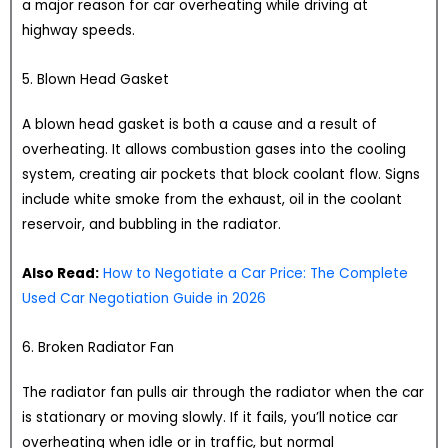
a major reason for car overheating while driving at
highway speeds.
5. Blown Head Gasket
A blown head gasket is both a cause and a result of
overheating. It allows combustion gases into the cooling
system, creating air pockets that block coolant flow. Signs
include white smoke from the exhaust, oil in the coolant
reservoir, and bubbling in the radiator.
Also Read:
How to Negotiate a Car Price: The Complete
Used Car Negotiation Guide in 2026
6. Broken Radiator Fan
The radiator fan pulls air through the radiator when the car
is stationary or moving slowly. If it fails, you’ll notice car
overheating when idle or in traffic, but normal