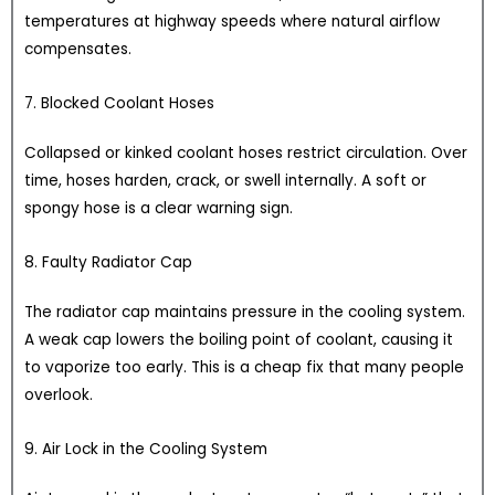
temperatures at highway speeds where natural airflow
compensates.
7. Blocked Coolant Hoses
Collapsed or kinked coolant hoses restrict circulation. Over
time, hoses harden, crack, or swell internally. A soft or
spongy hose is a clear warning sign.
8. Faulty Radiator Cap
The radiator cap maintains pressure in the cooling system.
A weak cap lowers the boiling point of coolant, causing it
to vaporize too early. This is a cheap fix that many people
overlook.
9. Air Lock in the Cooling System