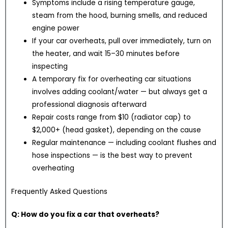
Symptoms include a rising temperature gauge,
steam from the hood, burning smells, and reduced
engine power
If your car overheats, pull over immediately, turn on
the heater, and wait 15–30 minutes before
inspecting
A temporary fix for overheating car situations
involves adding coolant/water — but always get a
professional diagnosis afterward
Repair costs range from $10 (radiator cap) to
$2,000+ (head gasket), depending on the cause
Regular maintenance — including coolant flushes and
hose inspections — is the best way to prevent
overheating
Frequently Asked Questions
Q: How do you fix a car that overheats?