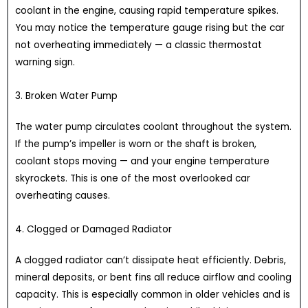
coolant in the engine, causing rapid temperature spikes.
You may notice the temperature gauge rising but the car
not overheating immediately — a classic thermostat
warning sign.
3. Broken Water Pump
The water pump circulates coolant throughout the system.
If the pump’s impeller is worn or the shaft is broken,
coolant stops moving — and your engine temperature
skyrockets. This is one of the most overlooked car
overheating causes.
4. Clogged or Damaged Radiator
A clogged radiator can’t dissipate heat efficiently. Debris,
mineral deposits, or bent fins all reduce airflow and cooling
capacity. This is especially common in older vehicles and is