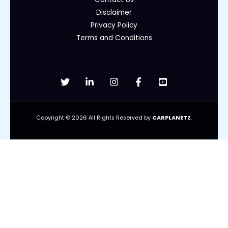
Disclaimer
Privacy Policy
Terms and Conditions
Copyright © 2026 All Rights Reserved by
CARPLANETZ
.