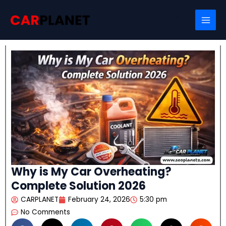
Skip
Search
to
content
Why is My Car Overheating?
Complete Solution 2026
CARPLANET
February 24, 2026
5:30 pm
No Comments