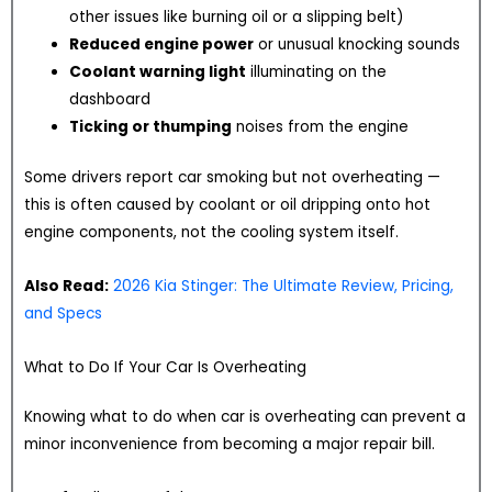
other issues like burning oil or a slipping belt)
Reduced engine power
or unusual knocking sounds
Coolant warning light
illuminating on the
dashboard
Ticking or thumping
noises from the engine
Some drivers report car smoking but not overheating —
this is often caused by coolant or oil dripping onto hot
engine components, not the cooling system itself.
Also Read:
2026 Kia Stinger: The Ultimate Review, Pricing,
and Specs
What to Do If Your Car Is Overheating
Knowing what to do when car is overheating can prevent a
minor inconvenience from becoming a major repair bill.