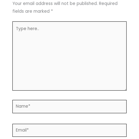
Your email address will not be published.
Required
fields are marked
*
Type
here..
Name*
Email*