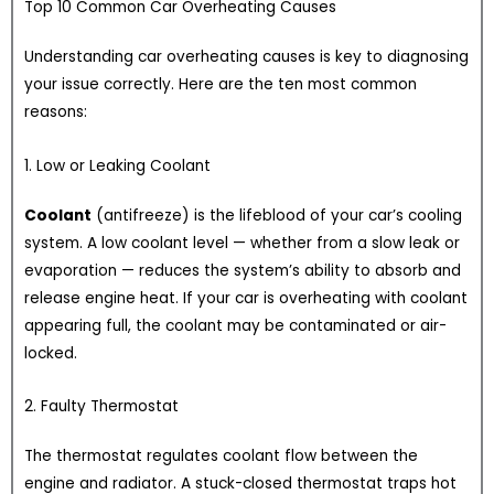
Top 10 Common Car Overheating Causes
Understanding car overheating causes is key to diagnosing
your issue correctly. Here are the ten most common
reasons:
1. Low or Leaking Coolant
Coolant
(antifreeze) is the lifeblood of your car’s cooling
system. A low coolant level — whether from a slow leak or
evaporation — reduces the system’s ability to absorb and
release engine heat. If your car is overheating with coolant
appearing full, the coolant may be contaminated or air-
locked.
2. Faulty Thermostat
The thermostat regulates coolant flow between the
engine and radiator. A stuck-closed thermostat traps hot