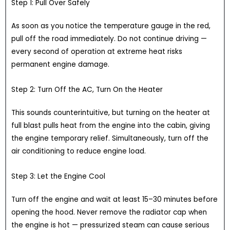
Step 1: Pull Over Safely
As soon as you notice the temperature gauge in the red,
pull off the road immediately. Do not continue driving —
every second of operation at extreme heat risks
permanent engine damage.
Step 2: Turn Off the AC, Turn On the Heater
This sounds counterintuitive, but turning on the heater at
full blast pulls heat from the engine into the cabin, giving
the engine temporary relief. Simultaneously, turn off the
air conditioning to reduce engine load.
Step 3: Let the Engine Cool
Turn off the engine and wait at least 15–30 minutes before
opening the hood. Never remove the radiator cap when
the engine is hot — pressurized steam can cause serious