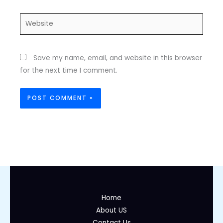
Website
Save my name, email, and website in this browser
for the next time I comment.
Home
About US
Contact Us