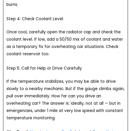
burns.
Step 4: Check Coolant Level
Once cool, carefully open the radiator cap and check the
coolant level. If low, add a 50/50 mix of coolant and water
as a temporary fix for overheating car situations. Check
coolant reservoir too.
Step 5: Call for Help or Drive Carefully
If the temperature stabilizes, you may be able to drive
slowly to a nearby mechanic. But if the gauge climbs again,
pull over immediately. How far can you drive an
overheating car? The answer is: ideally, not at all — but in
emergencies, under 1 mile at very low speed with constant
temperature monitoring.