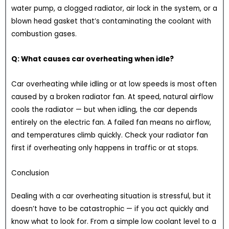
water pump, a clogged radiator, air lock in the system, or a
blown head gasket that’s contaminating the coolant with
combustion gases.
Q: What causes car overheating when idle?
Car overheating while idling or at low speeds is most often
caused by a broken radiator fan. At speed, natural airflow
cools the radiator — but when idling, the car depends
entirely on the electric fan. A failed fan means no airflow,
and temperatures climb quickly. Check your radiator fan
first if overheating only happens in traffic or at stops.
Conclusion
Dealing with a car overheating situation is stressful, but it
doesn’t have to be catastrophic — if you act quickly and
know what to look for. From a simple low coolant level to a