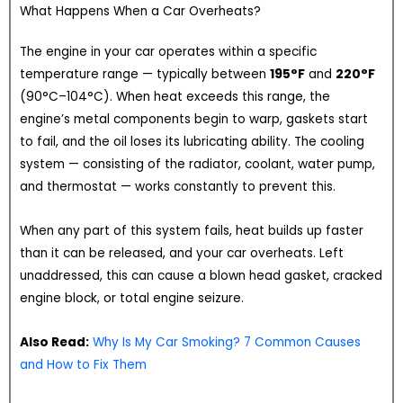
What Happens When a Car Overheats?
The engine in your car operates within a specific
temperature range — typically between
195°F
and
220°F
(90°C–104°C). When heat exceeds this range, the
engine’s metal components begin to warp, gaskets start
to fail, and the oil loses its lubricating ability. The cooling
system — consisting of the radiator, coolant, water pump,
and thermostat — works constantly to prevent this.
When any part of this system fails, heat builds up faster
than it can be released, and your car overheats. Left
unaddressed, this can cause a blown head gasket, cracked
engine block, or total engine seizure.
Also Read:
Why Is My Car Smoking? 7 Common Causes
and How to Fix Them