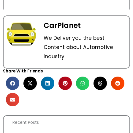
CarPlanet
We Deliver you the best
Content about Automotive
Industry.
Share With Friends
Recent Posts