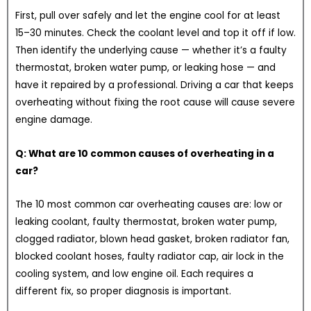
First, pull over safely and let the engine cool for at least
15–30 minutes. Check the coolant level and top it off if low.
Then identify the underlying cause — whether it’s a faulty
thermostat, broken water pump, or leaking hose — and
have it repaired by a professional. Driving a car that keeps
overheating without fixing the root cause will cause severe
engine damage.
Q: What are 10 common causes of overheating in a
car?
The 10 most common car overheating causes are: low or
leaking coolant, faulty thermostat, broken water pump,
clogged radiator, blown head gasket, broken radiator fan,
blocked coolant hoses, faulty radiator cap, air lock in the
cooling system, and low engine oil. Each requires a
different fix, so proper diagnosis is important.