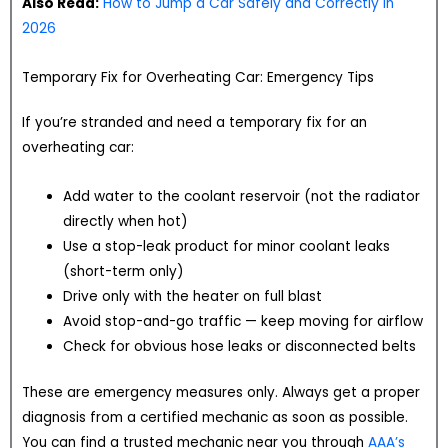
Also Read:
How to Jump a Car Safely and Correctly in
2026
Temporary Fix for Overheating Car: Emergency Tips
If you’re stranded and need a temporary fix for an
overheating car:
Add water to the coolant reservoir (not the radiator
directly when hot)
Use a stop-leak product for minor coolant leaks
(short-term only)
Drive only with the heater on full blast
Avoid stop-and-go traffic — keep moving for airflow
Check for obvious hose leaks or disconnected belts
These are emergency measures only. Always get a proper
diagnosis from a certified mechanic as soon as possible.
You can find a trusted mechanic near you through
AAA’s