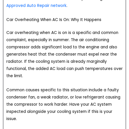
Approved Auto Repair network
.
Car Overheating When AC Is On: Why It Happens
Car overheating when AC is on is a specific and common
complaint, especially in summer. The air conditioning
compressor adds significant load to the engine and also
generates heat that the condenser must expel near the
radiator. If the cooling system is already marginally
functional, the added AC load can push temperatures over
the limit.
Common causes specific to this situation include a faulty
condenser fan, a weak radiator, or low refrigerant causing
the compressor to work harder. Have your AC system
inspected alongside your cooling system if this is your
issue.