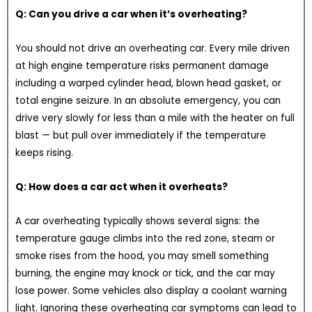
Q: Can you drive a car when it’s overheating?
You should not drive an overheating car. Every mile driven
at high engine temperature risks permanent damage
including a warped cylinder head, blown head gasket, or
total engine seizure. In an absolute emergency, you can
drive very slowly for less than a mile with the heater on full
blast — but pull over immediately if the temperature
keeps rising.
Q: How does a car act when it overheats?
A car overheating typically shows several signs: the
temperature gauge climbs into the red zone, steam or
smoke rises from the hood, you may smell something
burning, the engine may knock or tick, and the car may
lose power. Some vehicles also display a coolant warning
light. Ignoring these overheating car symptoms can lead to