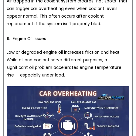
Air trapped in the coolant system creates “hot spots” that
can trigger car overheating even when coolant levels
appear normal. This often occurs after coolant
replacement if the system isn’t properly bled.
10. Engine Oil Issues
Low or degraded engine oil increases friction and heat.
While oil and coolant serve different purposes, a
significant oil problem accelerates engine temperature
rise — especially under load.