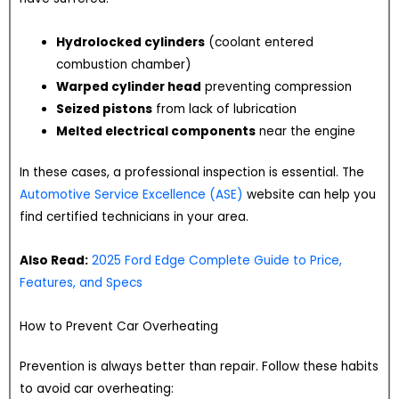
Hydrolocked cylinders
(coolant entered
combustion chamber)
Warped cylinder head
preventing compression
Seized pistons
from lack of lubrication
Melted electrical components
near the engine
In these cases, a professional inspection is essential. The
Automotive Service Excellence (ASE)
website can help you
find certified technicians in your area.
Also Read:
2025 Ford Edge Complete Guide to Price,
Features, and Specs
How to Prevent Car Overheating
Prevention is always better than repair. Follow these habits
to avoid car overheating: