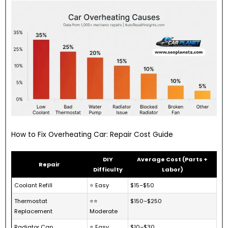
How to Fix Overheating Car: Repair Cost Guide
DIY
Average Cost (Parts +
Repair
Difficulty
Labor)
Coolant Refill
⭐ Easy
$15–$50
Thermostat
⭐⭐
$150–$250
Replacement
Moderate
Radiator Cap
⭐ Easy
$10–$30