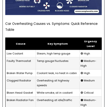
Car Overheating Causes vs. Symptoms: Quick Reference
Table
Urgency
Cause
Key Symptom
Level
Low Coolant
Steam, high temp gauge
🔴 High
Faulty Thermostat
Temp gauge fluctuates
🟠 Medium-
High
Broken Water Pump
Coolant leak, no heat in cabin
🔴 High
Clogged Radiator
Overheating at highway
🟠 Medium
speeds
Blown Head Gasket
White smoke, oil in coolant
🔴 Critical
Broken Radiator Fan
Overheating at idle/traffic
🟠 Medium-
High