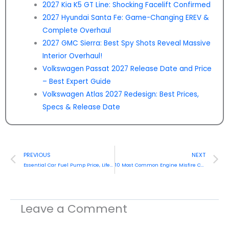
2027 Kia K5 GT Line: Shocking Facelift Confirmed
2027 Hyundai Santa Fe: Game-Changing EREV &
Complete Overhaul
2027 GMC Sierra: Best Spy Shots Reveal Massive
Interior Overhaul!
Volkswagen Passat 2027 Release Date and Price
– Best Expert Guide
Volkswagen Atlas 2027 Redesign: Best Prices,
Specs & Release Date
Prev
N
PREVIOUS
NEXT
Essential Car Fuel Pump Price, Lifespan & Maintenance Guide (2026)
10 Most Common Engine Misfire Causes in 2026
Leave a Comment