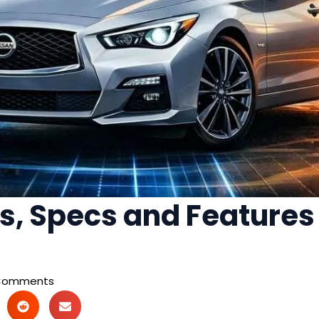
s, Specs and Features 
Comments