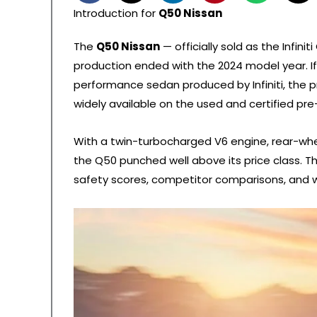
Introduction for
Q50 Nissan
The
Q50 Nissan
— officially sold as the Infin
production ended with the 2024 model year. If y
performance sedan produced by Infiniti, the pr
widely available on the used and certified pr
With a twin-turbocharged V6 engine, rear-whe
the Q50 punched well above its price class. Th
safety scores, competitor comparisons, and w