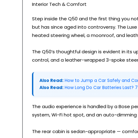
Interior Tech & Comfort
Step inside the Q50 and the first thing you n
but has since aged into controversy. The Luxe 
heated steering wheel, a moonroof, and leath
The Q50’s thoughtful design is evident in its
control, and a leather-wrapped 3-spoke steer
Also Read:
How to Jump a Car Safely and Cor
Also Read:
How Long Do Car Batteries Last? 7
The audio experience is handled by a Bose pe
system, Wi-Fi hot spot, and an auto-dimming 
The rear cabin is sedan-appropriate — comfort