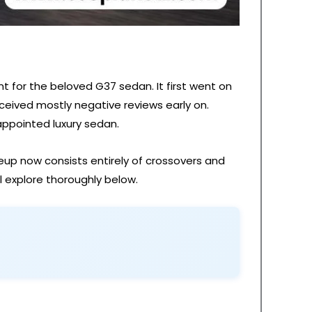
t for the beloved G37 sedan. It first went on
ceived mostly negative reviews early on.
-appointed luxury sedan.
ineup now consists entirely of crossovers and
l explore thoroughly below.