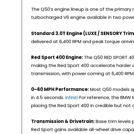
The Q50’s engine lineup is one of the primary re
turbocharged V6 engine available in two pow
Standard 3.0T Engine (LUXE / SENSORY Trim
delivered at 6,400 RPM and peak torque arrivi
Red Sport 400 Engine:
The Q50 RED SPORT 400
making the Red Sport 400 accelerate harder 
transmission, with power coming at 6,400 RP
0–60 MPH Performance:
Most Q50 models sp
in 4.5 seconds.
Infiniti
For reference, the BMW M
placing the Red Sport 400 in credible but not c
Transmission & Drivetrain:
Base trim levels 
Red Sport gains available all-wheel drive capab