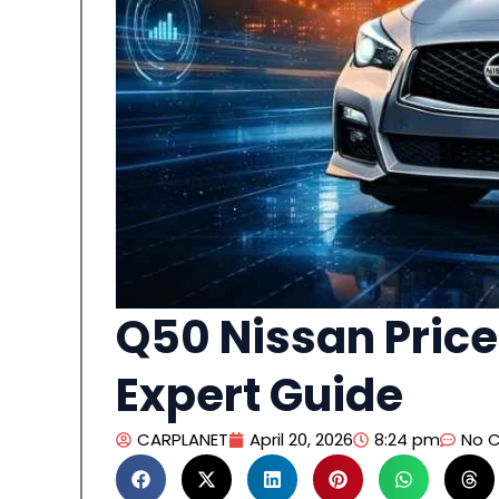
Q50 Nissan Price
Expert Guide
CARPLANET
April 20, 2026
8:24 pm
No 