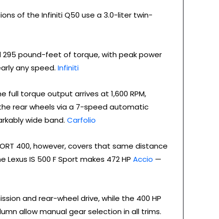
ns of the Infiniti Q50 use a 3.0-liter twin-
295 pound-feet of torque, with peak power
early any speed.
Infiniti
ull torque output arrives at 1,600 RPM,
the rear wheels via a 7-speed automatic
arkably wide band.
Carfolio
ORT 400, however, covers that same distance
he Lexus IS 500 F Sport makes 472 HP
Accio
—
ssion and rear-wheel drive, while the 400 HP
umn allow manual gear selection in all trims.