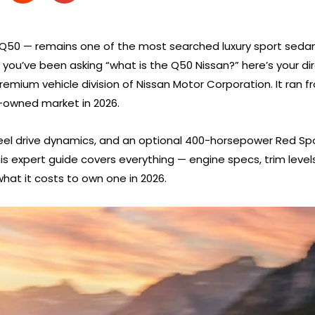
iti Q50 — remains one of the most searched luxury sport sedan
ou’ve been asking “what is the Q50 Nissan?” here’s your direc
emium vehicle division of Nissan Motor Corporation. It ran fr
e-owned market in 2026.
el drive dynamics, and an optional 400-horsepower Red Spor
is expert guide covers everything — engine specs, trim levels
hat it costs to own one in 2026.