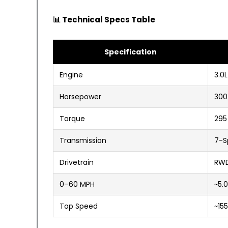
📊 Technical Specs Table
Specification
Engine
3.0
Horsepower
300
Torque
295
Transmission
7-S
Drivetrain
RWD
0–60 MPH
~5.
Top Speed
~15