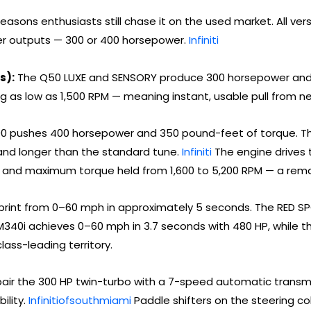
asons enthusiasts still chase it on the used market. All versio
er outputs — 300 or 400 horsepower.
Infiniti
s):
The Q50 LUXE and SENSORY produce 300 horsepower and 
ng as low as 1,500 RPM — meaning instant, usable pull from n
 pushes 400 horsepower and 350 pound-feet of torque. The f
and longer than the standard tune.
Infiniti
The engine drives 
M and maximum torque held from 1,600 to 5,200 RPM — a rem
rint from 0–60 mph in approximately 5 seconds. The RED SP
340i achieves 0–60 mph in 3.7 seconds with 480 HP, while t
lass-leading territory.
pair the 300 HP twin-turbo with a 7-speed automatic transmi
ility.
Infinitiofsouthmiami
Paddle shifters on the steering col