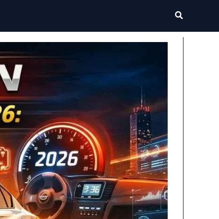
Search