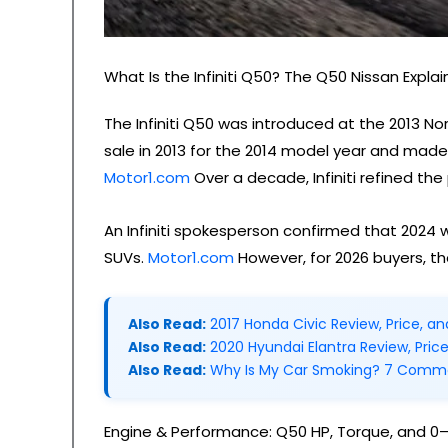
What Is the Infiniti Q50? The Q50 Nissan Expla
The Infiniti Q50 was introduced at the 2013 N
sale in 2013 for the 2014 model year and made
Motor1.com
Over a decade, Infiniti refined the
An Infiniti spokesperson confirmed that 2024 wa
SUVs.
Motor1.com
However, for 2026 buyers, th
Also Read:
2017 Honda Civic Review, Price, a
Also Read:
2020 Hyundai Elantra Review, Pric
Also Read:
Why Is My Car Smoking? 7 Comm
Engine & Performance: Q50 HP, Torque, and 0