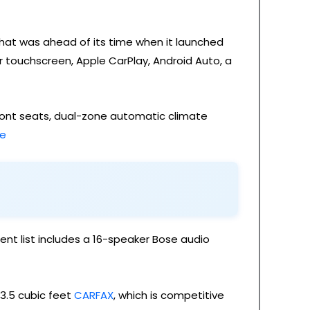
that was ahead of its time when it launched
r touchscreen, Apple CarPlay, Android Auto, a
 front seats, dual-zone automatic climate
re
nt list includes a 16-speaker Bose audio
13.5 cubic feet
CARFAX
, which is competitive