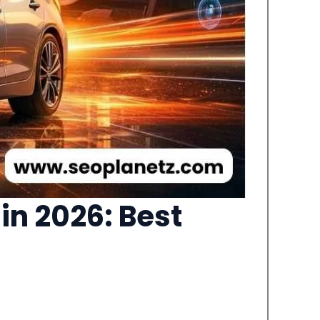
in 2026: Best