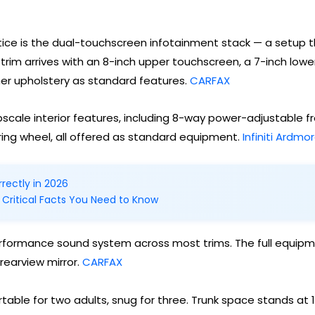
otice is the dual-touchscreen infotainment stack — a setup 
trim arrives with an 8-inch upper touchscreen, a 7-inch lowe
er upholstery as standard features.
CARFAX
 upscale interior features, including 8-way power-adjustable
ing wheel, all offered as standard equipment.
Infiniti Ardmo
rectly in 2026
 Critical Facts You Need to Know
rformance sound system across most trims. The full equipme
rearview mirror.
CARFAX
able for two adults, snug for three. Trunk space stands at 