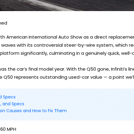
ined
orth American International Auto Show as a direct replacemen
 waves with its controversial steer-by-wire system, which re
 platform significantly, culminating in a genuinely quick, well
s the car’s final model year. With the Q50 gone, Infiniti’s l
e Q50 represents outstanding used-car value — a point we’l
nd Specs
e, and Specs
on Causes and How to Fix Them
–60 MPH