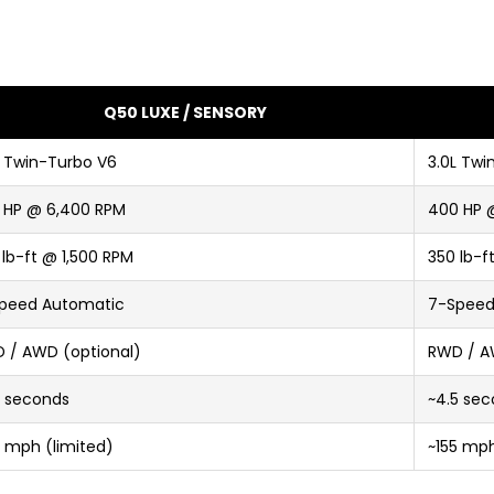
Q50 LUXE / SENSORY
L Twin-Turbo V6
3.0L Twi
 HP @ 6,400 RPM
400 HP 
 lb-ft @ 1,500 RPM
350 lb-f
peed Automatic
7-Speed
 / AWD (optional)
RWD / A
0 seconds
~4.5 se
5 mph (limited)
~155 mph