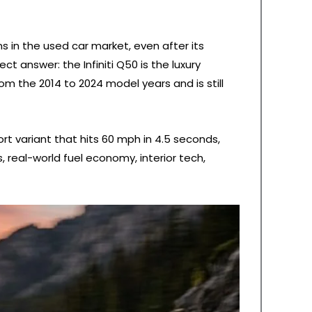
s in the used car market, even after its
t answer: the Infiniti Q50 is the luxury
om the 2014 to 2024 model years and is still
t variant that hits 60 mph in 4.5 seconds,
, real-world fuel economy, interior tech,