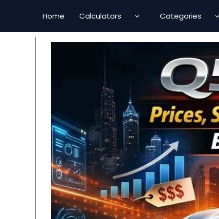
Skip
Home
Calculators
Categories
to
content