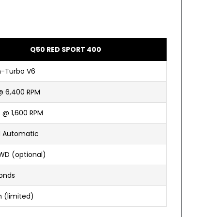
Q50 RED SPORT 400
n-Turbo V6
@ 6,400 RPM
t @ 1,600 RPM
 Automatic
WD (optional)
conds
 (limited)