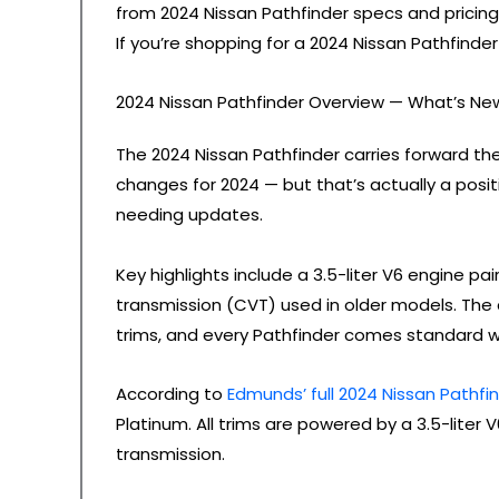
from 2024 Nissan Pathfinder specs and pricing 
If you’re shopping for a 2024 Nissan Pathfinder 
2024 Nissan Pathfinder Overview — What’s Ne
The 2024 Nissan Pathfinder carries forward th
changes for 2024 — but that’s actually a pos
needing updates.
Key highlights include a 3.5-liter V6 engine p
transmission (CVT) used in older models. The
trims, and every Pathfinder comes standard wit
According to
Edmunds’ full 2024 Nissan Pathfi
Platinum. All trims are powered by a 3.5-lite
transmission.