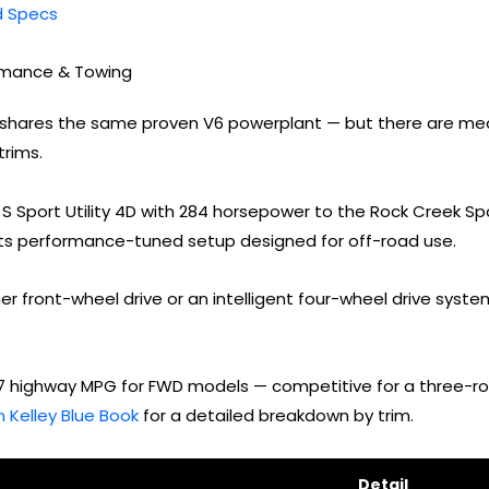
nd Specs
ormance & Towing
eup shares the same proven V6 powerplant — but there are me
rims.
S Sport Utility 4D with 284 horsepower to the Rock Creek Spo
ts performance-tuned setup designed for off-road use.
her front-wheel drive or an intelligent four-wheel drive sys
27 highway MPG for FWD models — competitive for a three-row
 Kelley Blue Book
for a detailed breakdown by trim.
Detail