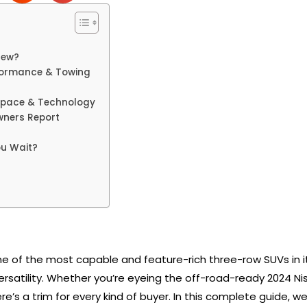
New?
rformance & Towing
 Space & Technology
wners Report
ou Wait?
e of the most capable and feature-rich three-row SUVs in its
satility. Whether you’re eyeing the off-road-ready 2024 Nis
re’s a trim for every kind of buyer. In this complete guide,