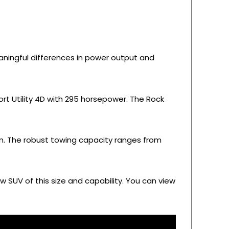
aningful differences in power output and
rt Utility 4D with 295 horsepower. The Rock
tem. The robust towing capacity ranges from
 SUV of this size and capability. You can view