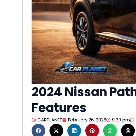
2024 Nissan Path
Features
CARPLANET
February 26, 2026
9:30 pm