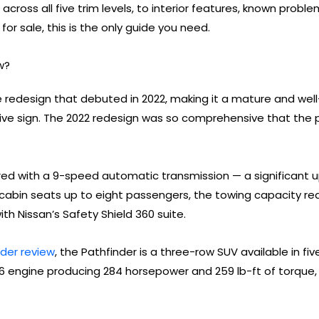
across all five trim levels, to interior features, known prob
for sale, this is the only guide you need.
w?
e redesign that debuted in 2022, making it a mature and well
itive sign. The 2022 redesign was so comprehensive that the
aired with a 9-speed automatic transmission — a significant 
 cabin seats up to eight passengers, the towing capacity r
h Nissan’s Safety Shield 360 suite.
nder review
, the Pathfinder is a three-row SUV available in five
r V6 engine producing 284 horsepower and 259 lb-ft of torqu