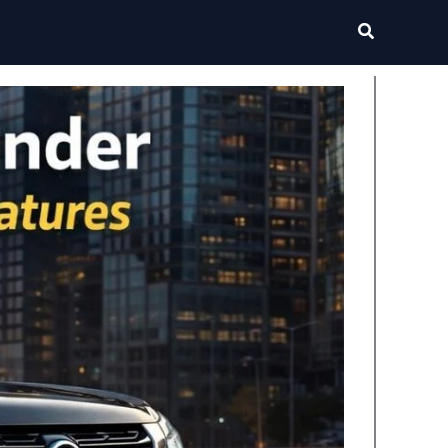
Search