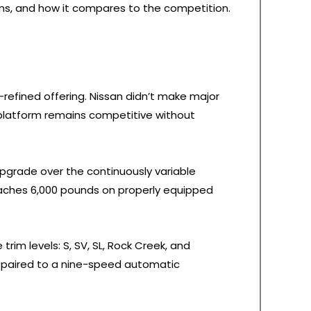
lems, and how it compares to the competition.
-refined offering. Nissan didn’t make major
 platform remains competitive without
upgrade over the continuously variable
eaches 6,000 pounds on properly equipped
 trim levels: S, SV, SL, Rock Creek, and
e, paired to a nine-speed automatic