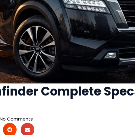
finder Complete Specs
No Comments