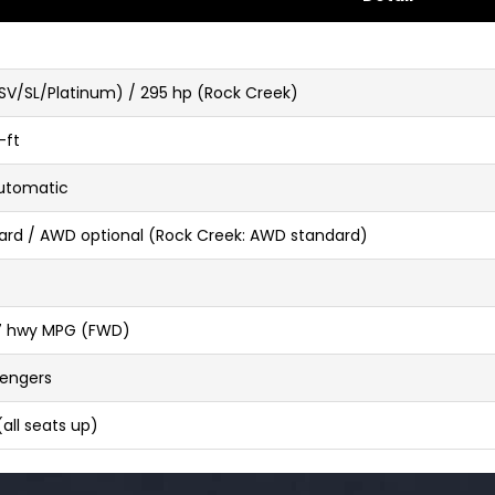
SV/SL/Platinum) / 295 hp (Rock Creek)
-ft
utomatic
rd / AWD optional (Rock Creek: AWD standard)
27 hwy MPG (FWD)
sengers
 (all seats up)