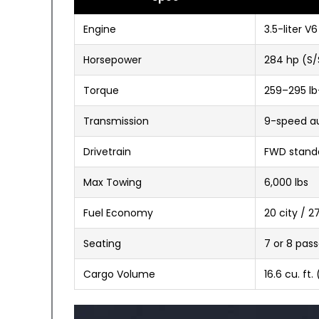
Engine
3.5-liter V6
Horsepower
284 hp (S/
Torque
259–295 lb
Transmission
9-speed a
Drivetrain
FWD standa
Max Towing
6,000 lbs
Fuel Economy
20 city / 
Seating
7 or 8 pas
Cargo Volume
16.6 cu. ft.