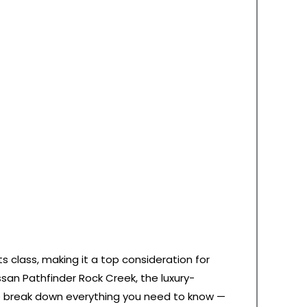
 class, making it a top consideration for
san Pathfinder Rock Creek, the luxury-
 we break down everything you need to know —