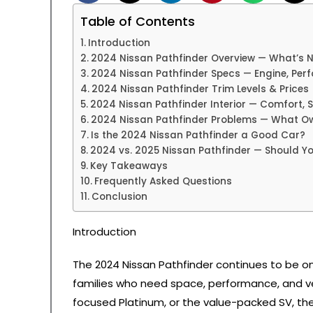
Table of Contents
Introduction
2024 Nissan Pathfinder Overview — What’s 
2024 Nissan Pathfinder Specs — Engine, Pe
2024 Nissan Pathfinder Trim Levels & Prices
2024 Nissan Pathfinder Interior — Comfort,
2024 Nissan Pathfinder Problems — What O
Is the 2024 Nissan Pathfinder a Good Car?
2024 vs. 2025 Nissan Pathfinder — Should Y
Key Takeaways
Frequently Asked Questions
Conclusion
Introduction
The 2024 Nissan Pathfinder continues to be on
families who need space, performance, and ver
focused Platinum, or the value-packed SV, the