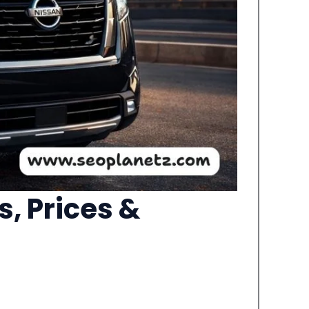
, Prices &