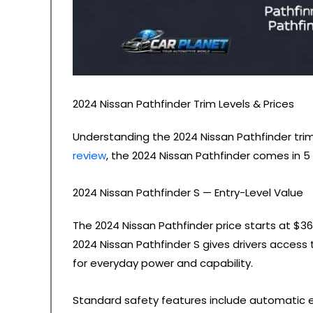
2024 Nissan Pathfinder Trim Levels & Prices
Understanding the 2024 Nissan Pathfinder trim l
review
, the 2024 Nissan Pathfinder comes in 5 
2024 Nissan Pathfinder S — Entry-Level Value
The 2024 Nissan Pathfinder price starts at $3
2024 Nissan Pathfinder S gives drivers access
for everyday power and capability.
Standard safety features include automatic eme