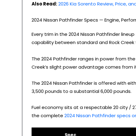
Also Read:
2026 Kia Sorento Review, Price, a
2024 Nissan Pathfinder Specs — Engine, Perf
Every trim in the 2024 Nissan Pathfinder lin
capability between standard and Rock Creek t
The 2024 Pathfinder ranges in power from the 
Creek’s slight power advantage comes from i
The 2024 Nissan Pathfinder is offered with eit
3,500 pounds to a substantial 6,000 pounds.
Fuel economy sits at a respectable 20 city / 
the complete
2024 Nissan Pathfinder specs on
Spec