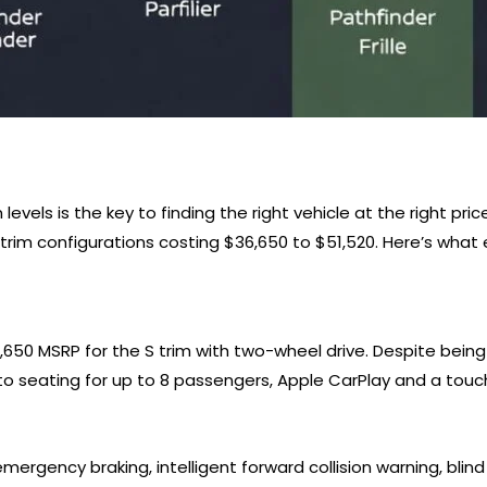
evels is the key to finding the right vehicle at the right pric
trim configurations costing $36,650 to $51,520. Here’s what e
6,650 MSRP for the S trim with two-wheel drive. Despite bein
 to seating for up to 8 passengers, Apple CarPlay and a tou
rgency braking, intelligent forward collision warning, blind s