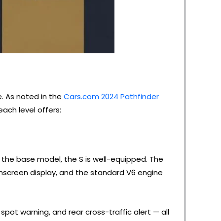
e. As noted in the
Cars.com 2024 Pathfinder
ach level offers:
g the base model, the S is well-equipped. The
chscreen display, and the standard V6 engine
pot warning, and rear cross-traffic alert — all