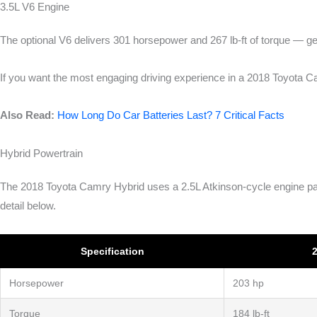
3.5L V6 Engine
The optional V6 delivers 301 horsepower and 267 lb-ft of torque — ge
If you want the most engaging driving experience in a 2018 Toyota 
Also Read:
How Long Do Car Batteries Last? 7 Critical Facts
Hybrid Powertrain
The 2018 Toyota Camry Hybrid uses a 2.5L Atkinson-cycle engine pair
detail below.
Specification
2
Horsepower
203 hp
Torque
184 lb-ft