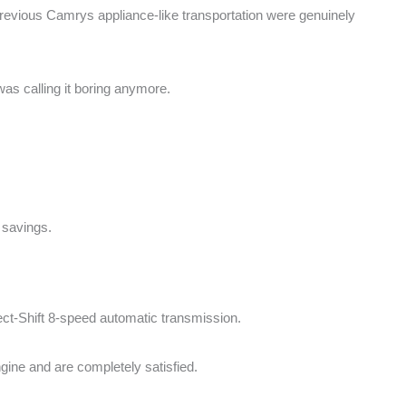
 previous Camrys appliance-like transportation were genuinely
was calling it boring anymore.
 savings.
rect-Shift 8-speed automatic transmission.
ngine and are completely satisfied.