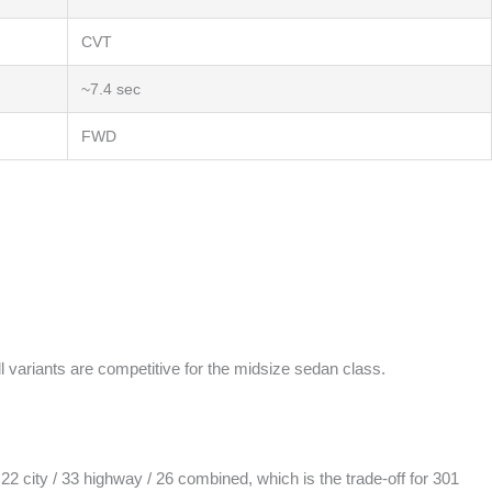
CVT
~7.4 sec
FWD
 variants are competitive for the midsize sedan class.
 city / 33 highway / 26 combined, which is the trade-off for 301