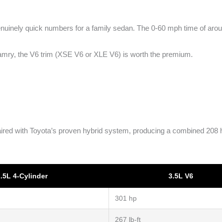
nuinely quick numbers for a family sedan. The 0-60 mph time of around
Camry, the V6 trim (XSE V6 or XLE V6) is worth the premium.
ed with Toyota’s proven hybrid system, producing a combined 208 hor
.5L 4-Cylinder
3.5L V6
301 hp
267 lb-ft