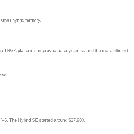
mall hybrid territory.
The TNGA platform’s improved aerodynamics and the more efficient
lass.
E V6. The Hybrid SE started around $27,800.