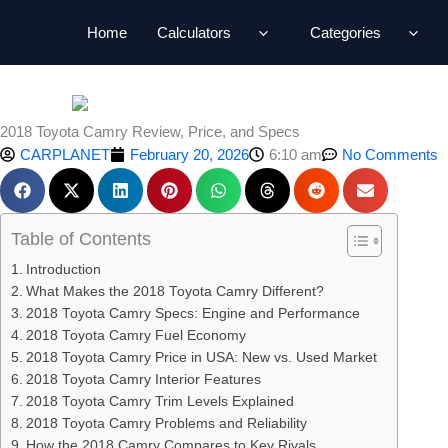
Skip
Home
Calculators
Categories
to
content
2018 Toyota Camry Review, Price, and Specs
CARPLANET
February 20, 2026
6:10 am
No Comments
Table of Contents
Introduction
What Makes the 2018 Toyota Camry Different?
2018 Toyota Camry Specs: Engine and Performance
2018 Toyota Camry Fuel Economy
2018 Toyota Camry Price in USA: New vs. Used Market
2018 Toyota Camry Interior Features
2018 Toyota Camry Trim Levels Explained
2018 Toyota Camry Problems and Reliability
How the 2018 Camry Compares to Key Rivals