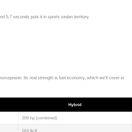
 5.7 seconds puts it in sports sedan territory.
sepower. Its real strength is fuel economy, which we’ll cover in
Hybrid
208 hp (combined)
163 lb-ft