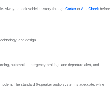
le. Always check vehicle history through
Carfax
or
AutoCheck
before
technology, and design.
rning, automatic emergency braking, lane departure alert, and
 modern. The standard 6-speaker audio system is adequate, while