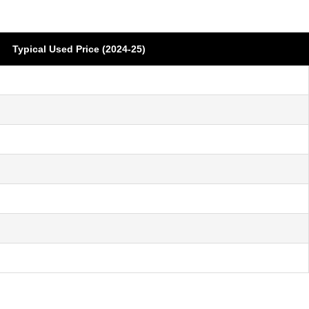
Typical Used Price (2024-25)