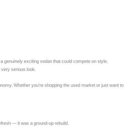
or a genuinely exciting sedan that could compete on style,
very serious look.
economy. Whether you’re shopping the used market or just want to
fresh — it was a ground-up rebuild.