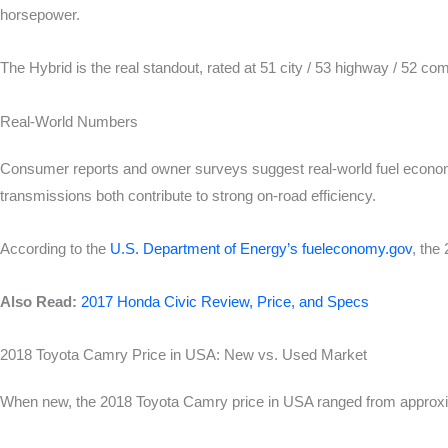
horsepower.
The Hybrid is the real standout, rated at 51 city / 53 highway / 52 com
Real-World Numbers
Consumer reports and owner surveys suggest real-world fuel econom
transmissions both contribute to strong on-road efficiency.
According to the
U.S. Department of Energy’s fueleconomy.gov
, the
Also Read:
2017 Honda Civic Review, Price, and Specs
2018 Toyota Camry Price in USA: New vs. Used Market
When new, the 2018 Toyota Camry price in USA ranged from approxima