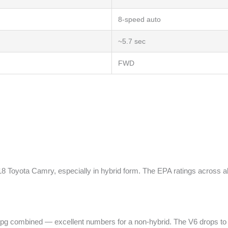
8-speed auto
~5.7 sec
FWD
 Toyota Camry, especially in hybrid form. The EPA ratings across all
pg combined — excellent numbers for a non-hybrid. The V6 drops to 22