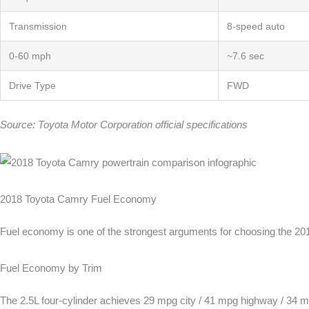
Transmission
8-speed auto
0-60 mph
~7.6 sec
Drive Type
FWD
Source: Toyota Motor Corporation official specifications
2018 Toyota Camry Fuel Economy
Fuel economy is one of the strongest arguments for choosing the 2018
Fuel Economy by Trim
The 2.5L four-cylinder achieves 29 mpg city / 41 mpg highway / 34 m