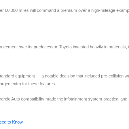
nder 60,000 miles will command a premium over a high-mileage examp
ovement over its predecessor. Toyota invested heavily in materials, 
ndard equipment — a notable decision that included pre-collision wa
rged extra for these features.
droid Auto compatibility made the infotainment system practical and
Need to Know