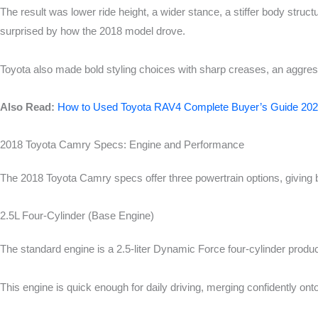
The result was lower ride height, a wider stance, a stiffer body stru
surprised by how the 2018 model drove.
Toyota also made bold styling choices with sharp creases, an aggressiv
Also Read:
How to Used Toyota RAV4 Complete Buyer’s Guide 20
2018 Toyota Camry Specs: Engine and Performance
The 2018 Toyota Camry specs offer three powertrain options, giving 
2.5L Four-Cylinder (Base Engine)
The standard engine is a 2.5-liter Dynamic Force four-cylinder produc
This engine is quick enough for daily driving, merging confidently on