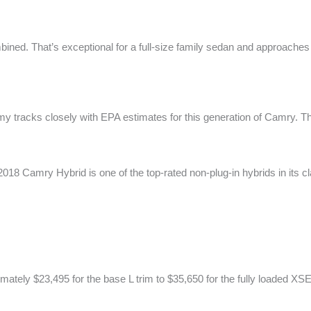
bined. That’s exceptional for a full-size family sedan and approaches s
y tracks closely with EPA estimates for this generation of Camry. 
 2018 Camry Hybrid is one of the top-rated non-plug-in hybrids in its c
tely $23,495 for the base L trim to $35,650 for the fully loaded XS