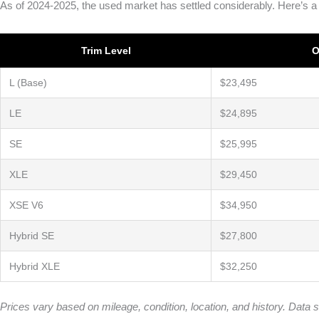
As of 2024-2025, the used market has settled considerably. Here’s a
Trim Level
O
L (Base)
$23,495
LE
$24,895
SE
$25,995
XLE
$29,450
XSE V6
$34,950
Hybrid SE
$27,800
Hybrid XLE
$32,250
Prices vary based on mileage, condition, location, and history. Da