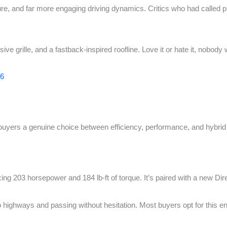
cture, and far more engaging driving dynamics. Critics who had called
e grille, and a fastback-inspired roofline. Love it or hate it, nobody 
26
buyers a genuine choice between efficiency, performance, and hybrid
ing 203 horsepower and 184 lb-ft of torque. It’s paired with a new Di
to highways and passing without hesitation. Most buyers opt for this e