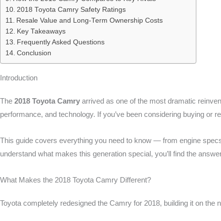
2018 Toyota Camry Safety Ratings
Resale Value and Long-Term Ownership Costs
Key Takeaways
Frequently Asked Questions
Conclusion
Introduction
The
2018 Toyota Camry
arrived as one of the most dramatic reinventi
performance, and technology. If you’ve been considering buying or 
This guide covers everything you need to know — from engine specs and
understand what makes this generation special, you’ll find the answe
What Makes the 2018 Toyota Camry Different?
Toyota completely redesigned the Camry for 2018, building it on the 