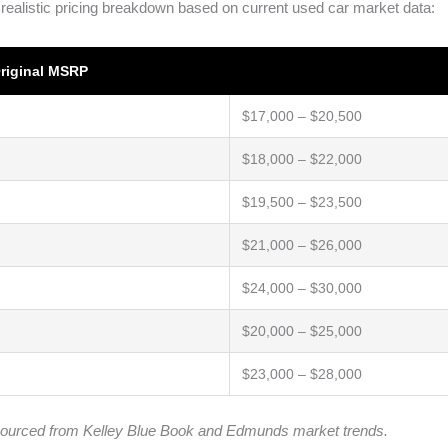
 realistic pricing breakdown based on current used car market data:
riginal MSRP
$17,000 – $20,500
$18,000 – $22,000
$19,500 – $23,500
$21,000 – $26,000
$24,000 – $30,000
$20,000 – $25,000
$23,000 – $28,000
ta sourced from Kelley Blue Book and Edmunds market trends.