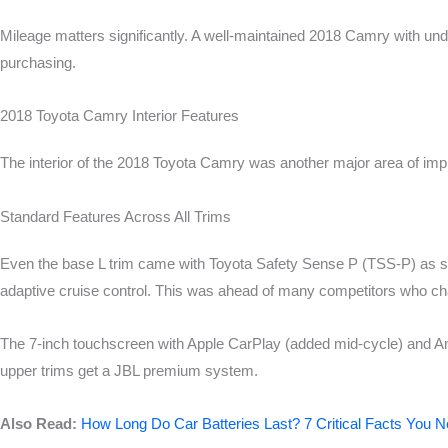
Mileage matters significantly. A well-maintained 2018 Camry with u
purchasing.
2018 Toyota Camry Interior Features
The interior of the 2018 Toyota Camry was another major area of impr
Standard Features Across All Trims
Even the base L trim came with Toyota Safety Sense P (TSS-P) as sta
adaptive cruise control. This was ahead of many competitors who cha
The 7-inch touchscreen with Apple CarPlay (added mid-cycle) and An
upper trims get a JBL premium system.
Also Read:
How Long Do Car Batteries Last? 7 Critical Facts You 