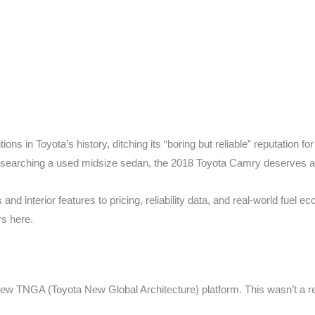
ons in Toyota’s history, ditching its “boring but reliable” reputation f
researching a used midsize sedan, the 2018 Toyota Camry deserves a 
 interior features to pricing, reliability data, and real-world fuel 
rs here.
new TNGA (Toyota New Global Architecture) platform. This wasn’t a re